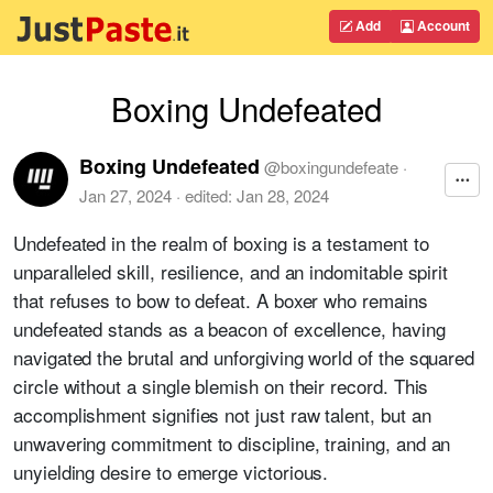
Add
Account
Boxing Undefeated
Boxing Undefeated
@
boxingundefeate
·
Jan 27, 2024
· edited:
Jan 28, 2024
Undefeated in the realm of boxing is a testament to
unparalleled skill, resilience, and an indomitable spirit
that refuses to bow to defeat. A boxer who remains
undefeated stands as a beacon of excellence, having
navigated the brutal and unforgiving world of the squared
circle without a single blemish on their record. This
accomplishment signifies not just raw talent, but an
unwavering commitment to discipline, training, and an
unyielding desire to emerge victorious.