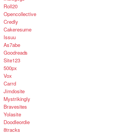
Roll20
Opencollective
Credly
Cakeresume
Issuu
As7abe
Goodreads
Site123
500px
Vox
Carrd
Jimdosite
Mystrikingly
Bravesites
Yolasite
Doodleordie
8tracks