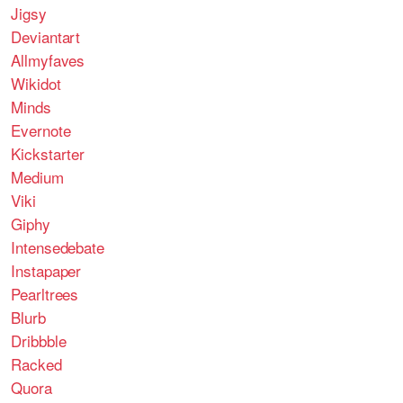
Jigsy
Deviantart
Allmyfaves
Wikidot
Minds
Evernote
Kickstarter
Medium
Viki
Giphy
Intensedebate
Instapaper
Pearltrees
Blurb
Dribbble
Racked
Quora