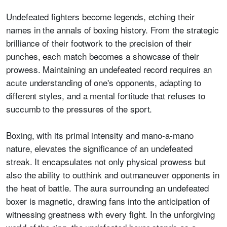
Undefeated fighters become legends, etching their
names in the annals of boxing history. From the strategic
brilliance of their footwork to the precision of their
punches, each match becomes a showcase of their
prowess. Maintaining an undefeated record requires an
acute understanding of one's opponents, adapting to
different styles, and a mental fortitude that refuses to
succumb to the pressures of the sport.
Boxing, with its primal intensity and mano-a-mano
nature, elevates the significance of an undefeated
streak. It encapsulates not only physical prowess but
also the ability to outthink and outmaneuver opponents in
the heat of battle. The aura surrounding an undefeated
boxer is magnetic, drawing fans into the anticipation of
witnessing greatness with every fight. In the unforgiving