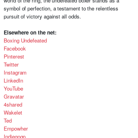
world of the ring, the undefeated boxer stands as a
symbol of perfection, a testament to the relentless
pursuit of victory against all odds.
Elsewhere on the net:
Boxing Undefeated
Facebook
Pinterest
Twitter
Instagram
LinkedIn
YouTube
Gravatar
4shared
Wakelet
Ted
Empowher
Indiegogo