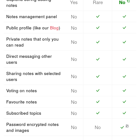
1)
Yes
Rare
No
notes
No
Notes management panel
No
Public profile (like our
Blog
)
Private notes that only you
No
can read
Direct messaging other
No
users
Sharing notes with selected
No
users
No
Voting on notes
No
Favourite notes
No
Subscribed topics
Password encrypted notes
2)
No
No
and images