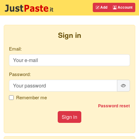
Add
Account
Sign in
Email:
Password:
Remember me
Password reset
Sign in