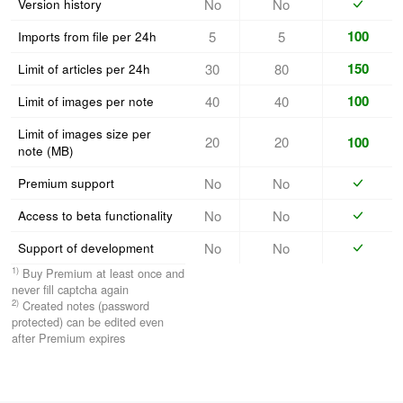
No
No
Version history
100
5
5
Imports from file per 24h
150
30
80
Limit of articles per 24h
100
40
40
Limit of images per note
Limit of images size per
20
20
100
note (MB)
No
No
Premium support
No
No
Access to beta functionality
No
No
Support of
development
1)
Buy Premium at least once and
never fill captcha again
2)
Created notes (password
protected) can be edited even
after Premium expires