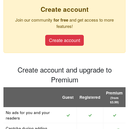
Create account
Join our community
for free
and get access to more
features!
Create account
Create account and upgrade to
Premium
Premium
Guest
Registered
(from
$3.99)
No ads for you and your
readers
Captcha during adding