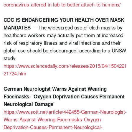
coronavirus-altered-in-lab-to-better-attach-to-humans/
CDC IS ENDANGERING YOUR HEALTH OVER MASK
-- The widespread use of cloth masks by
MANDATES
healthcare workers may actually put them at increased
risk of respiratory illness and viral infections and their
global use should be discouraged, according to a UNSW
study.
https://www.sciencedaily.com/releases/2015/04/1504221
21724.htm
German Neurologist Warns Against Wearing
Facemasks: 'Oxygen Deprivation Causes Permanent
Neurological Damage'
https://www.sott.net/article/442455-German-Neurologist-
Warns-Against-Wearing-Facemasks-Oxygen-
Deprivation-Causes-Permanent-Neurological-