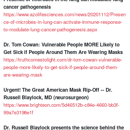
cancer pathogenesis
https://www.azolifesciences.com/news/20201112/Presen
ce-of-microbes-in-lung-can-activate-immune-response-
to-modulate-lung-cancer-pathogenesis.aspx
Dr. Tom Cowan: Vulnerable People MORE Likely to
Get Sick if People Around Them Are Wearing Masks
https://truthcomestolight.com/dr-tom-cowan-vulnerable-
people-more-likely-to-get-sick-if-people-around-them-
are-wearing-mask
Urgent! The Great American Mask Rip-Off -- Dr.
Russell Blaylock, MD (neurosurgeon)
https://www.brighteon.com/5d46512b-c84e-4660-bb3f-
99a7e3198e1f
Dr. Russell Blaylock presents the science behind the