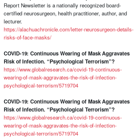
Report Newsletter is a nationally recognized board-
certified neurosurgeon, health practitioner, author, and
lecturer.
https://alachuachronicle.com/letter-neurosurgeon-details-
risks-of-face-masks/
COVID-19: Continuous Wearing of Mask Aggravates
Risk of Infection. “Psychological Terrorism”?
https://www.globalresearch.ca/covid-19-continuous-
wearing-of-mask-aggravates-the-risk-of-infection-
psychological-terrorism/5719704
COVID-19: Continuous Wearing of Mask Aggravates
Risk of Infection. “Psychological Terrorism”?
https://www.globalresearch.ca/covid-19-continuous-
wearing-of-mask-aggravates-the-risk-of-infection-
psychological-terrorism/5719704