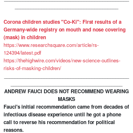
_______________________________________
Corona children studies "Co-Ki": First results of a
Germany-wide registry on mouth and nose covering
(mask) in children
https://www.researchsquare.com/article/rs-
124394/latest.pdf
https://thehighwire.com/videos/new-science-outlines-
risks-of-masking-children/
_______________________________________________
__________________________________________
ANDREW FAUCI DOES NOT RECOMMEND WEARING
MASKS
Fauci's initial recommendation came from decades of
infectious disease experience until he got a phone
call to reverse his recommendation for political
reasons.