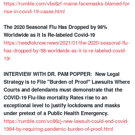
https://rumble.com/vbs6zf-maine-facemasks-blamed-for-
rise-in-covid-19-cases.html
The 2020 Seasonal Flu Has Dropped by 98%
Worldwide as It Is Re-labeled Covid-19
https://needtoknow.news/2021/01/the-2020-seasonal-flu-
has-dropped-by-98-worldwide-as-it-is-re-labeled-covid-
19/
INTERVIEW WITH DR. PAM POPPER: New Legal
Strategy is to File "Burden of Proof" Lawsuits Where
Courts and defendants must demonstrate that the
COVID-19 Flu-like mortality Rates rise to an
exceptional level to justify lockdowns and masks
under pretext of a Public Health Emergency.
https://rumble.com/vc86cj-new-lawsuit-could-end-covid-
1984-by-requiring-pandemic-burden-of-proof.html