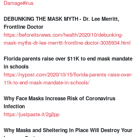
Damage#irus
DEBUNKING THE MASK MYTH - Dr. Lee Merritt,
Frontline Doctor
https://beforeitsnews.com/health/2020/10/debunking-
mask-myths-dr-lee-merritt-frontline-doctor-3035934.html
Florida parents raise over $11K to end mask mandate
in schools
https://nypost.com/2020/10/15/florida-parents-raise-over-
11k-to-end-mask-mandate-in-schools/
Why Face Masks Increase Risk of Coronavirus
Infection
https://justpaste.it/2g2pp
Why Masks and Sheltering In Place Will Destroy Your