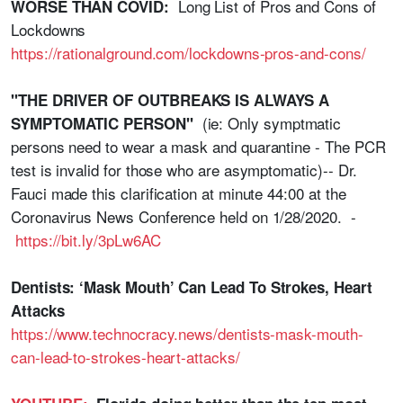
Long List of Pros and Cons of
WORSE THAN COVID:
Lockdowns
https://rationalground.com/lockdowns-pros-and-cons/
"THE DRIVER OF OUTBREAKS IS ALWAYS A
(ie: Only symptmatic
SYMPTOMATIC PERSON"
persons need to wear a mask and quarantine - The PCR
test is invalid for those who are asymptomatic)-- Dr.
Fauci made this clarification at minute 44:00 at the
Coronavirus News Conference held on 1/28/2020. -
https://bit.ly/3pLw6AC
Dentists: ‘Mask Mouth’ Can Lead To Strokes, Heart
Attacks
https://www.technocracy.news/dentists-mask-mouth-
can-lead-to-strokes-heart-attacks/