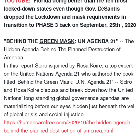
YOUTUBE:
Florida doing better than the ten most
locked-down states even though Gov. DeSantis
dropped the Lockdown and mask requirements in
transition to PHASE 3 back on September, 25th , 2020
-- The
"BEHIND THE
GREEN MASK
: UN AGENDA 21"
Hidden Agenda Behind The Planned Destruction of
America
In this report Spiro is joined by Rosa Koire, a top expert
on the United Nations Agenda 21 who authored the book
titled ‘Behind the Green Mask: U.N. Agenda 21‘ -- Spiro
and Rosa Koire discuss and break down how the United
Nations’ long standing global governance agendas are
materializing before our eyes hidden just beneath the veil
of global crisis and social injustice.
https://humansarefree.com/2020/10/the-hidden-agenda-
behind-the-planned-destruction-of-america.html