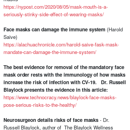
https://nypost.com/2020/08/05/mask-mouth-is-a-
seriously-stinky-side-effect-of-wearing-masks/
(Harold
Face masks can damage the immune system
Saive)
https://alachuachronicle.com/harold-saive-fask-mask-
mandate-can-damage-the-immune-system/
The best evidence for removal of the mandatory face
mask order rests with the immunology of how masks
increase the risk of infection with CV-19. Dr. Russell
Blaylock presents the evidence in this article:
https://www.technocracy.news/blaylock-face-masks-
pose-serious-risks-to-the-healthy/
- Dr.
Neurosurgeon details risks of face masks
Russell Blaylock, author of The Blaylock Wellness