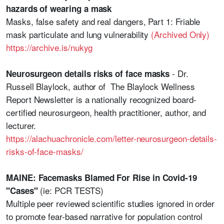
hazards of wearing a mask
Masks, false safety and real dangers, Part 1: Friable
mask particulate and lung vulnerability
(Archived Only)
https://archive.is/nukyg
- Dr.
Neurosurgeon details risks of face masks
Russell Blaylock, author of The Blaylock Wellness
Report Newsletter is a nationally recognized board-
certified neurosurgeon, health practitioner, author, and
lecturer.
https://alachuachronicle.com/letter-neurosurgeon-details-
risks-of-face-masks/
MAINE: Facemasks Blamed For Rise in Covid-19
(ie: PCR TESTS)
"Cases"
Multiple peer reviewed scientific studies ignored in order
to promote fear-based narrative for population control