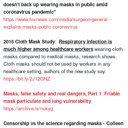
doesn't back up wearing masks in public amid
coronavirus pandemic"
https://www.foxnews.com/media/surgeon-general-
explains-masks-public-coronavirus
:
2015 Cloth Mask Study
Respiratory infection is
wearing cloth
much higher among healthcare workers
masks compared to medical masks, research shows.
Cloth masks should not be used by workers in any
healthcare setting, authors of the new study say.
https://bit.ly/2J12GNZ
:
Masks, false safety and real dangers, Part 1
Friable
mask particulate and lung vulnerability
https://archive.is/nukyg
Censorship vs the science regarding masks - Colleen