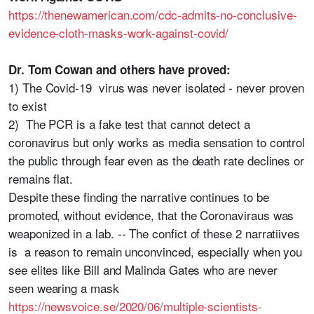
https://thenewamerican.com/cdc-admits-no-conclusive-
evidence-cloth-masks-work-against-covid/
Dr. Tom Cowan and others have proved:
1) The Covid-19 virus was never isolated - never proven
to exist
2) The PCR is a fake test that cannot detect a
coronavirus but only works as media sensation to control
the public through fear even as the death rate declines or
remains flat.
Despite these finding the narrative continues to be
promoted, without evidence, that the Coronaviraus was
weaponized in a lab. -- The confict of these 2 narratiives
is a reason to remain unconvinced, especially when you
see elites like Bill and Malinda Gates who are never
seen wearing a mask
https://newsvoice.se/2020/06/multiple-scientists-