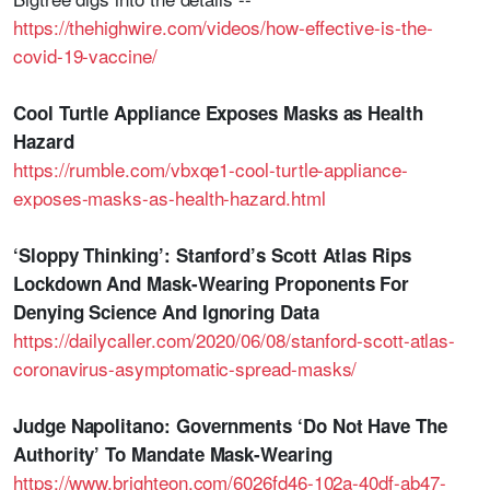
https://thehighwire.com/videos/how-effective-is-the-
covid-19-vaccine/
Cool Turtle Appliance Exposes Masks as Health
Hazard
https://rumble.com/vbxqe1-cool-turtle-appliance-
exposes-masks-as-health-hazard.html
‘Sloppy Thinking’: Stanford’s Scott Atlas Rips
Lockdown And Mask-Wearing Proponents For
Denying Science And Ignoring Data
https://dailycaller.com/2020/06/08/stanford-scott-atlas-
coronavirus-asymptomatic-spread-masks/
Judge Napolitano: Governments ‘Do Not Have The
Authority’ To Mandate Mask-Wearing
https://www.brighteon.com/6026fd46-102a-40df-ab47-