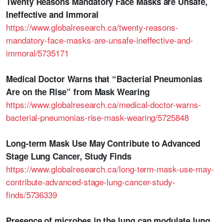
Twenty Reasons Mandatory Face Masks are Unsafe,
Ineffective and Immoral
https://www.globalresearch.ca/twenty-reasons-
mandatory-face-masks-are-unsafe-ineffective-and-
immoral/5735171
Medical Doctor Warns that “Bacterial Pneumonias
Are on the Rise” from Mask Wearing
https://www.globalresearch.ca/medical-doctor-warns-
bacterial-pneumonias-rise-mask-wearing/5725848
Long-term Mask Use May Contribute to Advanced
Stage Lung Cancer, Study Finds
https://www.globalresearch.ca/long-term-mask-use-may-
contribute-advanced-stage-lung-cancer-study-
finds/5736339
Presence of microbes in the lung can modulate lung