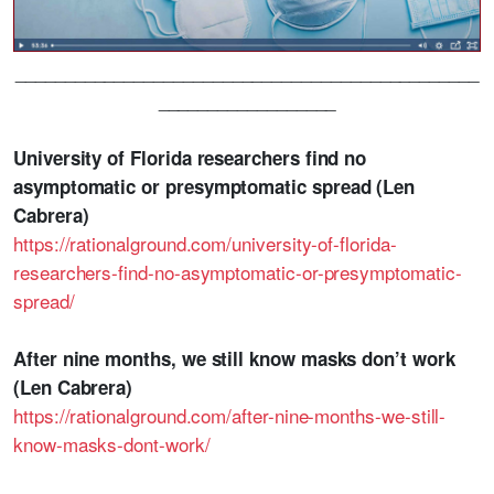
_______________________________________________
__________________
University of Florida researchers find no
asymptomatic or presymptomatic spread (Len
Cabrera)
https://rationalground.com/university-of-florida-
researchers-find-no-asymptomatic-or-presymptomatic-
spread/
After nine months, we still know masks don’t work
(Len Cabrera)
https://rationalground.com/after-nine-months-we-still-
know-masks-dont-work/