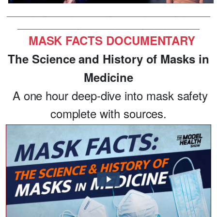
_______________________________________________
__________________________________________
MASK FACTS DOCUMENTARY
The Science and History of Masks in
Medicine
A one hour deep-dive into mask safety
complete with sources.