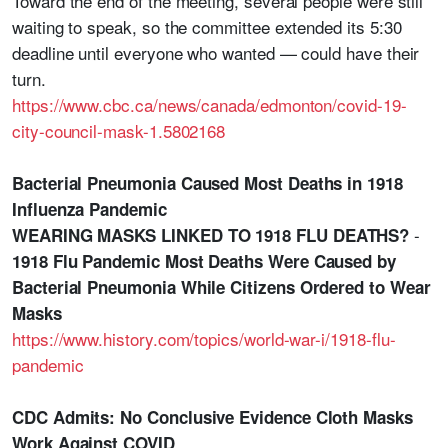
Toward the end of the meeting, several people were still
waiting to speak, so the committee extended its 5:30
deadline until everyone who wanted — could have their
turn.
https://www.cbc.ca/news/canada/edmonton/covid-19-
city-council-mask-1.5802168
Bacterial Pneumonia Caused Most Deaths in 1918
Influenza Pandemic
-
WEARING MASKS LINKED TO 1918 FLU DEATHS?
1918 Flu Pandemic Most Deaths Were Caused by
Bacterial Pneumonia While Citizens Ordered to Wear
Masks
https://www.history.com/topics/world-war-i/1918-flu-
pandemic
CDC Admits: No Conclusive Evidence Cloth Masks
Work Against COVID