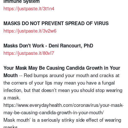
Immune System
https://justpaste.it/3t1n4
MASKS DO NOT PREVENT SPREAD OF VIRUS
https://justpaste.it/3v2w6
Masks Don't Work - Deni Rancourt, PhD
https://justpaste.it/80vl7
Your Mask May Be Causing Candida Growth in Your
-- Red bumps around your mouth and cracks at
Mouth
the corners of your lips may mean you have a fungal
infection, but that doesn’t mean you should stop wearing
a mask.
https://www.everydayhealth.com/coronavirus/your-mask-
may-be-causing-candida-growth-in-your-mouth/
Mask mouth’ is a seriously stinky side effect of wearing
masks