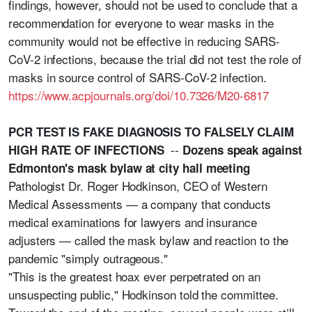
findings, however, should not be used to conclude that a
recommendation for everyone to wear masks in the
community would not be effective in reducing SARS-
CoV-2 infections, because the trial did not test the role of
masks in source control of SARS-CoV-2 infection.
https://www.acpjournals.org/doi/10.7326/M20-6817
PCR TEST IS FAKE DIAGNOSIS TO FALSELY CLAIM
--
HIGH RATE OF INFECTIONS
Dozens speak against
Edmonton's mask bylaw at city hall meeting
Pathologist Dr. Roger Hodkinson, CEO of Western
Medical Assessments — a company that conducts
medical examinations for lawyers and insurance
adjusters — called the mask bylaw and reaction to the
pandemic "simply outrageous."
"This is the greatest hoax ever perpetrated on an
unsuspecting public," Hodkinson told the committee.