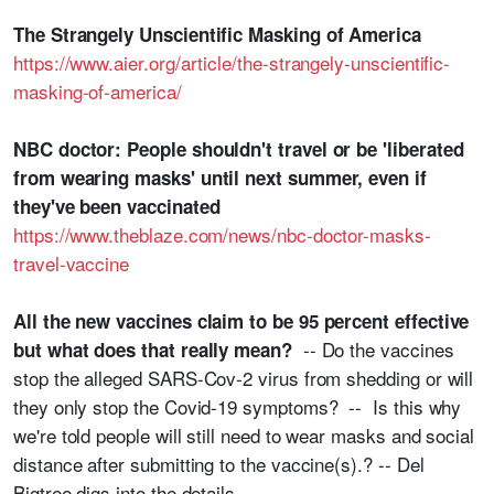
The Strangely Unscientific Masking of America
https://www.aier.org/article/the-strangely-unscientific-
masking-of-america/
NBC doctor: People shouldn't travel or be 'liberated
from wearing masks' until next summer, even if
they've been vaccinated
https://www.theblaze.com/news/nbc-doctor-masks-
travel-vaccine
All the new vaccines claim to be 95 percent effective
-- Do the vaccines
but what does that really mean?
stop the alleged SARS-Cov-2 virus from shedding or will
they only stop the Covid-19 symptoms? -- Is this why
we're told people will still need to wear masks and social
distance after submitting to the vaccine(s).? -- Del
Bigtree digs into the details --