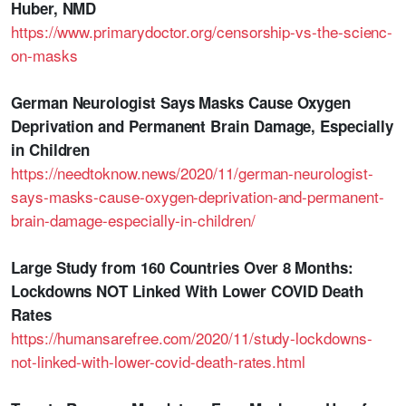
Huber, NMD
https://www.primarydoctor.org/censorship-vs-the-scienc-
on-masks
German Neurologist Says Masks Cause Oxygen
Deprivation and Permanent Brain Damage, Especially
in Children
https://needtoknow.news/2020/11/german-neurologist-
says-masks-cause-oxygen-deprivation-and-permanent-
brain-damage-especially-in-children/
Large Study from 160 Countries Over 8 Months:
Lockdowns NOT Linked With Lower COVID Death
Rates
https://humansarefree.com/2020/11/study-lockdowns-
not-linked-with-lower-covid-death-rates.html