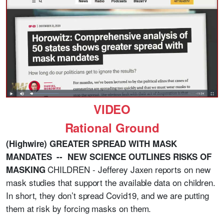
VIDEO
Rational Ground
(Highwire) GREATER SPREAD WITH MASK
MANDATES -- NEW SCIENCE OUTLINES RISKS OF
CHILDREN - Jefferey Jaxen reports on new
MASKING
mask studies that support the available data on children.
In short, they don’t spread Covid19, and we are putting
them at risk by forcing masks on them.
_______________________________________________