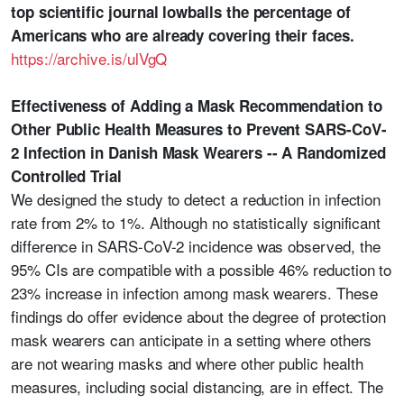
top scientific journal lowballs the percentage of
Americans who are already covering their faces.
https://archive.is/ulVgQ
Effectiveness of Adding a Mask Recommendation to
Other Public Health Measures to Prevent SARS-CoV-
2 Infection in Danish Mask Wearers -- A Randomized
Controlled Trial
We designed the study to detect a reduction in infection
rate from 2% to 1%. Although no statistically significant
difference in SARS-CoV-2 incidence was observed, the
95% CIs are compatible with a possible 46% reduction to
23% increase in infection among mask wearers. These
findings do offer evidence about the degree of protection
mask wearers can anticipate in a setting where others
are not wearing masks and where other public health
measures, including social distancing, are in effect. The