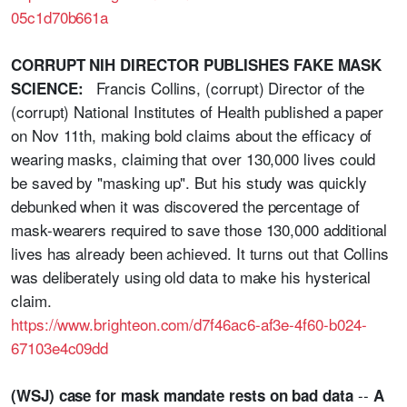
05c1d70b661a
CORRUPT NIH DIRECTOR PUBLISHES FAKE MASK
Francis Collins, (corrupt) Director of the
SCIENCE:
(corrupt) National Institutes of Health published a paper
on Nov 11th, making bold claims about the efficacy of
wearing masks, claiming that over 130,000 lives could
be saved by "masking up". But his study was quickly
debunked when it was discovered the percentage of
mask-wearers required to save those 130,000 additional
lives has already been achieved. It turns out that Collins
was deliberately using old data to make his hysterical
claim.
https://www.brighteon.com/d7f46ac6-af3e-4f60-b024-
67103e4c09dd
--
(WSJ) case for mask mandate rests on bad data
A