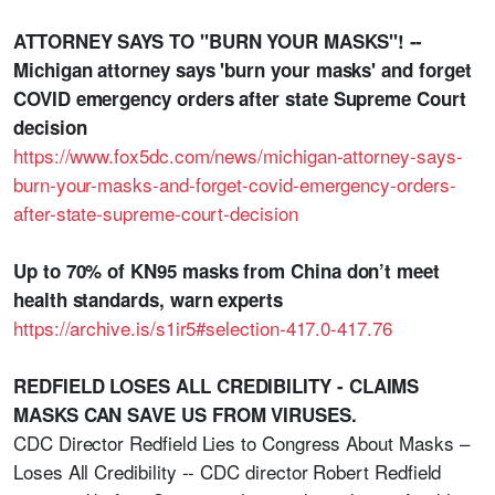
ATTORNEY SAYS TO "BURN YOUR MASKS"! --
Michigan attorney says 'burn your masks' and forget
COVID emergency orders after state Supreme Court
decision
https://www.fox5dc.com/news/michigan-attorney-says-
burn-your-masks-and-forget-covid-emergency-orders-
after-state-supreme-court-decision
Up to 70% of KN95 masks from China don’t meet
health standards, warn experts
https://archive.is/s1ir5#selection-417.0-417.76
REDFIELD LOSES ALL CREDIBILITY - CLAIMS
MASKS CAN SAVE US FROM VIRUSES.
CDC Director Redfield Lies to Congress About Masks –
Loses All Credibility -- CDC director Robert Redfield