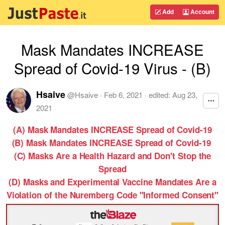
Add
Account
Mask Mandates INCREASE
Spread of Covid-19 Virus - (B)
Hsaive
@
Hsaive
·
Feb 6, 2021
· edited:
Aug 23,
2021
(A) Mask Mandates INCREASE Spread of Covid-19
(B) Mask Mandates INCREASE Spread of Covid-19
(C) Masks Are a Health Hazard and Don't Stop the
Spread
(D) Masks and Experimental Vaccine Mandates Are a
Violation of the Nuremberg Code "Informed Consent"