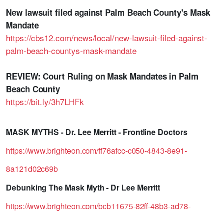
New lawsuit filed against Palm Beach County's Mask
Mandate
https://cbs12.com/news/local/new-lawsuit-filed-against-
palm-beach-countys-mask-mandate
REVIEW: Court Ruling on Mask Mandates in Palm
Beach County
https://bit.ly/3h7LHFk
MASK MYTHS - Dr. Lee Merritt - Frontline Doctors
https://www.brighteon.com/ff76afcc-c050-4843-8e91-
8a121d02c69b
Debunking The Mask Myth - Dr Lee Merritt
https://www.brighteon.com/bcb11675-82ff-48b3-ad78-