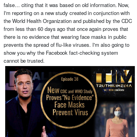
false… citing that it was based on old information. Now,
I'm reporting on a new study created in conjunction with
the World Health Organization and published by the CDC
from less than 60 days ago that once again proves that
there is no evidence that wearing face masks in public
prevents the spread of flu-like viruses. I'm also going to
show you why the Facebook fact-checking system
cannot be trusted.