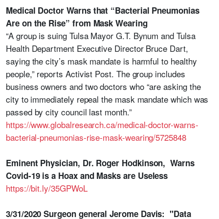
Medical Doctor Warns that “Bacterial Pneumonias
Are on the Rise” from Mask Wearing
“A group is suing Tulsa Mayor G.T. Bynum and Tulsa
Health Department Executive Director Bruce Dart,
saying the city’s mask mandate is harmful to healthy
people,” reports Activist Post. The group includes
business owners and two doctors who “are asking the
city to immediately repeal the mask mandate which was
passed by city council last month.”
https://www.globalresearch.ca/medical-doctor-warns-
bacterial-pneumonias-rise-mask-wearing/5725848
Eminent Physician, Dr. Roger Hodkinson, Warns
Covid-19 is a Hoax and Masks are Useless
https://bit.ly/35GPWoL
3/31/2020 Surgeon general Jerome Davis: "Data