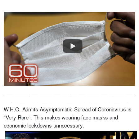
_______________________________________________
__________________________________________
W.H.O. Admits Asymptomatic Spread of Coronavirus is
“Very Rare”. This makes wearing face masks and
economic lockdowns unnecessary.