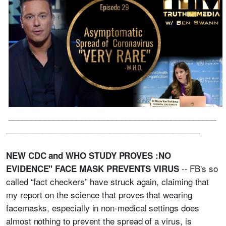
______________________________________________
___________________________________________
NEW CDC and WHO STUDY PROVES :NO
-- FB's so
EVIDENCE" FACE MASK PREVENTS VIRUS
called “fact checkers” have struck again, claiming that
my report on the science that proves that wearing
facemasks, especially in non-medical settings does
almost nothing to prevent the spread of a virus, is