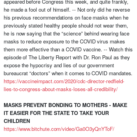
appeared before Congress this week, and quite frankly,
he made a fool out of himself. -- Not only did he reverse
his previous recommendations on face masks when he
previously stated healthy people should not wear them,
he is now saying that the “science” behind wearing face
masks to reduce exposure to the COVID virus makes
them more effective than a COVID vaccine. -- Watch this
episode of The Liberty Report with Dr. Ron Paul as they
expose the hypocrisy and lies of our government
bureaucrat “doctors” when it comes to COVID mandates.
https://vaccineimpact.com/2020/cdc-director-redfield-
lies-to-congress-about-masks-loses-all-credibility/
MASKS PREVENT BONDING TO MOTHERS - MAKE
IT EASIER FOR THE STATE TO TAKE YOUR
CHILDREN
https://www.bitchute.com/video/Ga0O3yQnYToF/