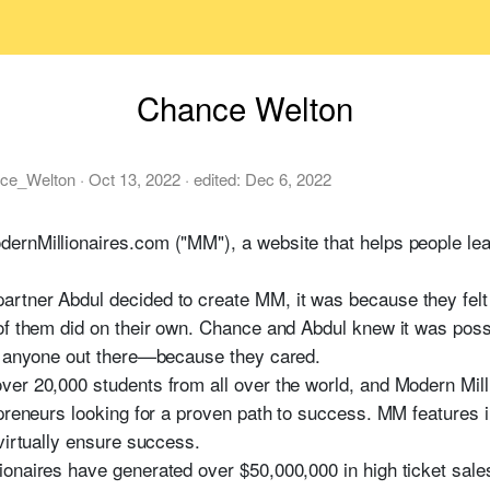
Chance Welton
ce_Welton
·
Oct 13, 2022
· edited:
Dec 6, 2022
ernMillionaires.com ("MM"), a website that helps people lea
tner Abdul decided to create MM, it was because they felt a
of them did on their own. Chance and Abdul knew it was poss
an anyone out there—because they cared.
ver 20,000 students from all over the world, and Modern Mil
epreneurs looking for a proven path to success. MM features 
virtually ensure success.
onaires have generated over $50,000,000 in high ticket sales 