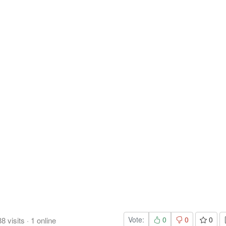
Vote:
0
0
0
38
visits
·
1
online