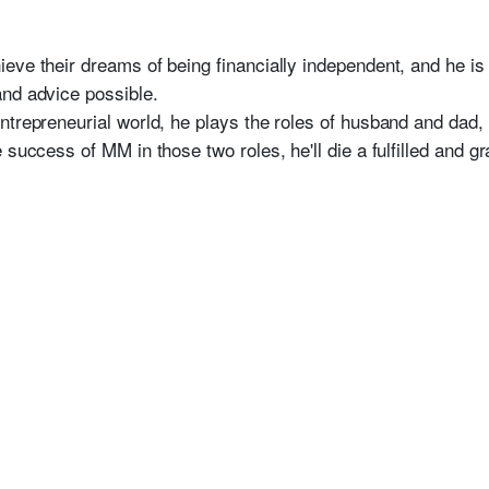
eve their dreams of being financially independent, and he i
nd advice possible.
ntrepreneurial world, he plays the roles of husband and dad, 
 success of MM in those two roles, he'll die a fulfilled and gr