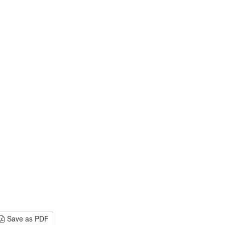
Save as PDF