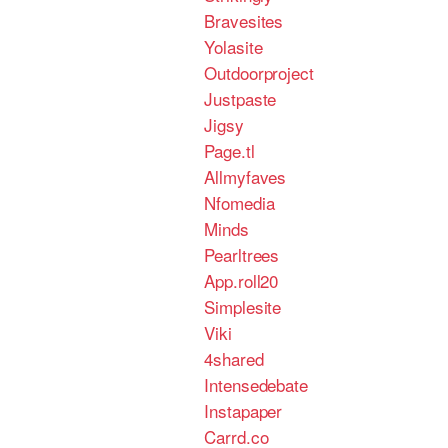
Bravesites
Yolasite
Outdoorproject
Justpaste
Jigsy
Page.tl
Allmyfaves
Nfomedia
Minds
Pearltrees
App.roll20
Simplesite
Viki
4shared
Intensedebate
Instapaper
Carrd.co