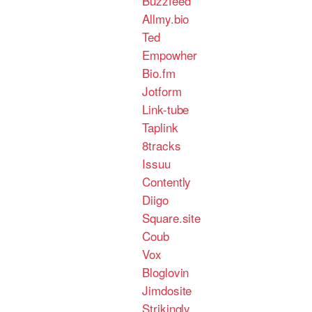
Buzzfeed
Allmy.bio
Ted
Empowher
Bio.fm
Jotform
Link-tube
Taplink
8tracks
Issuu
Contently
Diigo
Square.site
Coub
Vox
Bloglovin
Jimdosite
Strikingly