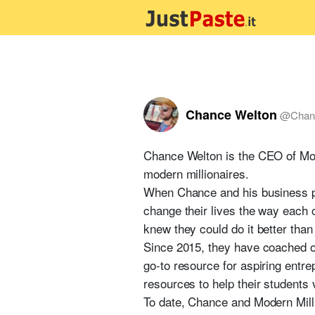
Chance Welton
@
Chan
Chance Welton is the CEO of Mod
modern millionaires.
When Chance and his business par
change their lives the way each 
knew they could do it better th
Since 2015, they have coached o
go-to resource for aspiring entr
resources to help their students 
To date, Chance and Modern Milli