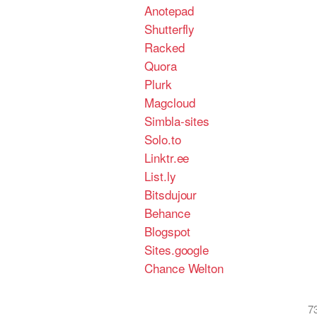
Anotepad
Shutterfly
Racked
Quora
Plurk
Magcloud
Simbla-sites
Solo.to
Linktr.ee
List.ly
Bitsdujour
Behance
Blogspot
Sites.google
Chance Welton
7