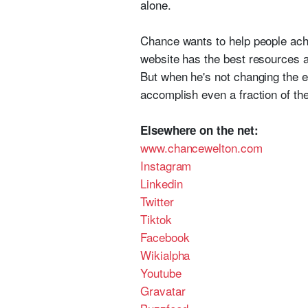
alone.
Chance wants to help people achi
website has the best resources a
But when he's not changing the e
accomplish even a fraction of the
Elsewhere on the net:
www.chancewelton.com
Instagram
Linkedin
Twitter
Tiktok
Facebook
Wikialpha
Youtube
Gravatar