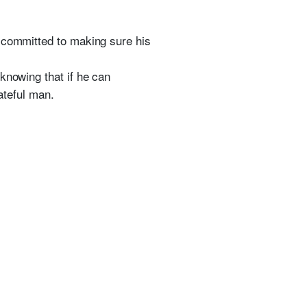
s committed to making sure his
knowing that if he can
ateful man.