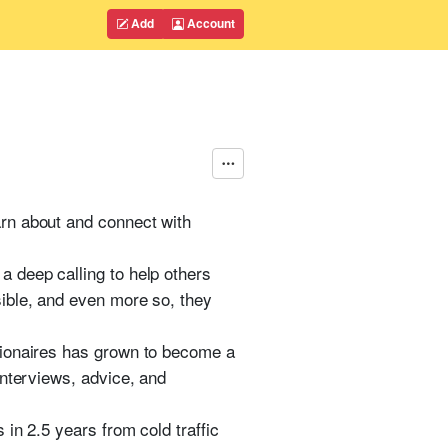
Add
Account
rn about and connect with
 deep calling to help others
ible, and even more so, they
lionaires has grown to become a
interviews, advice, and
in 2.5 years from cold traffic