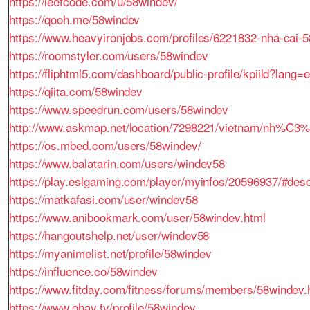
https://leetcode.com/u/58windev/
https://qooh.me/58windev
https://www.heavyironjobs.com/profiles/6221832-nha-cai-
https://roomstyler.com/users/58windev
https://fliphtml5.com/dashboard/public-profile/kpiild?lang=
https://qiita.com/58windev
https://www.speedrun.com/users/58windev
http://www.askmap.net/location/7298221/vietnam/nh%C
https://os.mbed.com/users/58windev/
https://www.balatarin.com/users/windev58
https://play.eslgaming.com/player/myinfos/20596937/#desc
https://matkafasi.com/user/windev58
https://www.anibookmark.com/user/58windev.html
https://hangoutshelp.net/user/windev58
https://myanimelist.net/profile/58windev
https://influence.co/58windev
https://www.fitday.com/fitness/forums/members/58windev.
https://www.ohay.tv/profile/58windev