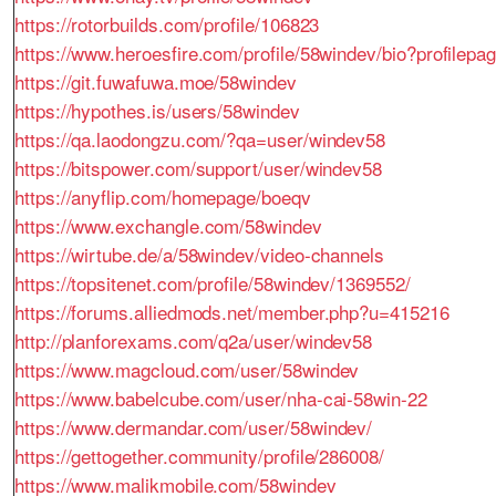
https://rotorbuilds.com/profile/106823
https://www.heroesfire.com/profile/58windev/bio?profilepa
https://git.fuwafuwa.moe/58windev
https://hypothes.is/users/58windev
https://qa.laodongzu.com/?qa=user/windev58
https://bitspower.com/support/user/windev58
https://anyflip.com/homepage/boeqv
https://www.exchangle.com/58windev
https://wirtube.de/a/58windev/video-channels
https://topsitenet.com/profile/58windev/1369552/
https://forums.alliedmods.net/member.php?u=415216
http://planforexams.com/q2a/user/windev58
https://www.magcloud.com/user/58windev
https://www.babelcube.com/user/nha-cai-58win-22
https://www.dermandar.com/user/58windev/
https://gettogether.community/profile/286008/
https://www.malikmobile.com/58windev