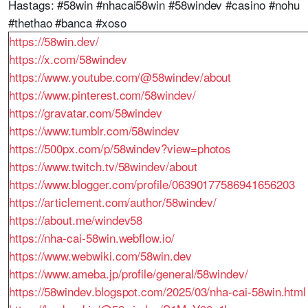
Hastags: #58win #nhacai58win #58windev #casino #nohu
#thethao #banca #xoso
https://58win.dev/
https://x.com/58windev
https://www.youtube.com/@58windev/about
https://www.pinterest.com/58windev/
https://gravatar.com/58windev
https://www.tumblr.com/58windev
https://500px.com/p/58windev?view=photos
https://www.twitch.tv/58windev/about
https://www.blogger.com/profile/06390177586941656203
https://articlement.com/author/58windev/
https://about.me/windev58
https://nha-cai-58win.webflow.io/
https://www.webwiki.com/58win.dev
https://www.ameba.jp/profile/general/58windev/
https://58windev.blogspot.com/2025/03/nha-cai-58win.html