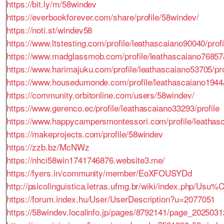
https://bit.ly/m/58windev
https://everbookforever.com/share/profile/58windev/
https://noti.st/windev58
https://www.ltstesting.com/profile/leathascaiano90040/profi
https://www.madglassmob.com/profile/leathascaiano76857/
https://www.harimajuku.com/profile/leathascaiano53705/pro
https://www.housedumonde.com/profile/leathascaiano1944/
https://community.orbitonline.com/users/58windev/
https://www.gerenco.ec/profile/leathascaiano33293/profile
https://www.happycampersmontessori.com/profile/leathasc
https://makeprojects.com/profile/58windev
https://zzb.bz/McNWz
https://nhci58win1741746876.website3.me/
https://fyers.in/community/member/EoXFOUSYDd
http://psicolinguistica.letras.ufmg.br/wiki/index.php/Us
https://forum.index.hu/User/UserDescription?u=2077051
https://58windev.localinfo.jp/pages/8792141/page_202503