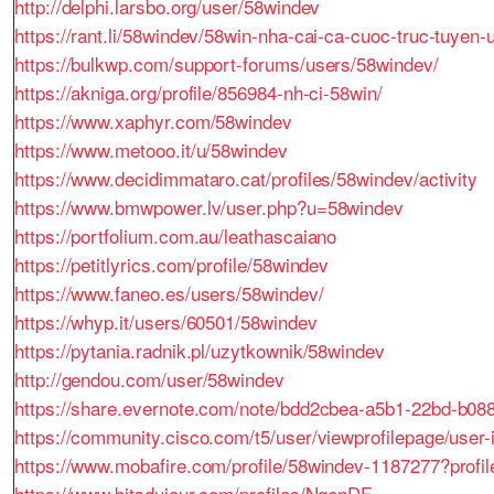
http://delphi.larsbo.org/user/58windev
https://rant.li/58windev/58win-nha-cai-ca-cuoc-truc-tuyen
https://bulkwp.com/support-forums/users/58windev/
https://akniga.org/profile/856984-nh-ci-58win/
https://www.xaphyr.com/58windev
https://www.metooo.it/u/58windev
https://www.decidimmataro.cat/profiles/58windev/activity
https://www.bmwpower.lv/user.php?u=58windev
https://portfolium.com.au/leathascaiano
https://petitlyrics.com/profile/58windev
https://www.faneo.es/users/58windev/
https://whyp.it/users/60501/58windev
https://pytania.radnik.pl/uzytkownik/58windev
http://gendou.com/user/58windev
https://share.evernote.com/note/bdd2cbea-a5b1-22bd-b0
https://community.cisco.com/t5/user/viewprofilepage/user
https://www.mobafire.com/profile/58windev-1187277?profi
https://www.bitsdujour.com/profiles/NgenDF