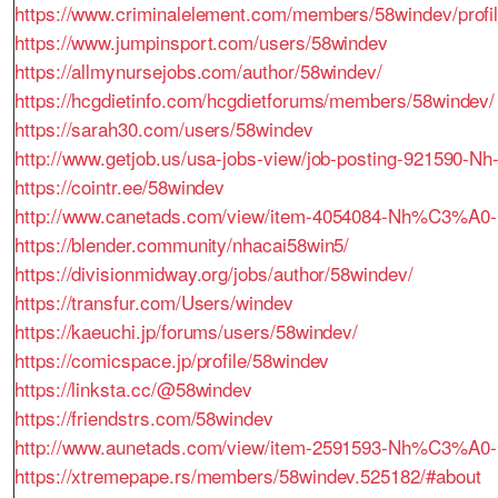
https://www.criminalelement.com/members/58windev/profil
https://www.jumpinsport.com/users/58windev
https://allmynursejobs.com/author/58windev/
https://hcgdietinfo.com/hcgdietforums/members/58windev/
https://sarah30.com/users/58windev
http://www.getjob.us/usa-jobs-view/job-posting-921590-Nh
https://cointr.ee/58windev
http://www.canetads.com/view/item-4054084-Nh%C3%A
https://blender.community/nhacai58win5/
https://divisionmidway.org/jobs/author/58windev/
https://transfur.com/Users/windev
https://kaeuchi.jp/forums/users/58windev/
https://comicspace.jp/profile/58windev
https://linksta.cc/@58windev
https://friendstrs.com/58windev
http://www.aunetads.com/view/item-2591593-Nh%C3%A
https://xtremepape.rs/members/58windev.525182/#about