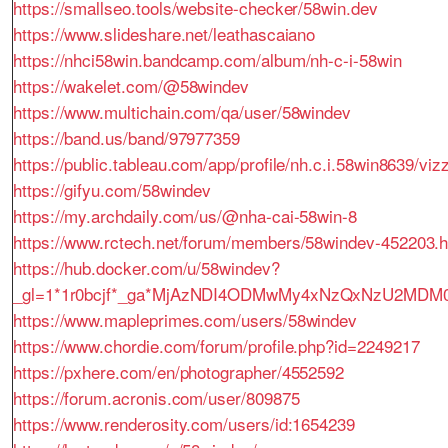
https://smallseo.tools/website-checker/58win.dev
https://www.slideshare.net/leathascaiano
https://nhci58win.bandcamp.com/album/nh-c-i-58win
https://wakelet.com/@58windev
https://www.multichain.com/qa/user/58windev
https://band.us/band/97977359
https://public.tableau.com/app/profile/nh.c.i.58win8639/viz
https://gifyu.com/58windev
https://my.archdaily.com/us/@nha-cai-58win-8
https://www.rctech.net/forum/members/58windev-452203.h
https://hub.docker.com/u/58windev?
_gl=1*1r0bcjf*_ga*MjAzNDI4ODMwMy4xNzQxNzU2MD
https://www.mapleprimes.com/users/58windev
https://www.chordie.com/forum/profile.php?id=2249217
https://pxhere.com/en/photographer/4552592
https://forum.acronis.com/user/809875
https://www.renderosity.com/users/id:1654239