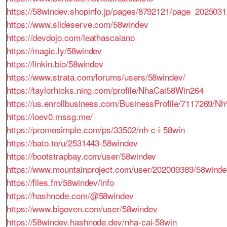
https://58windev.shopinfo.jp/pages/8792121/page_202503
https://www.slideserve.com/58windev
https://devdojo.com/leathascaiano
https://magic.ly/58windev
https://linkin.bio/58windev
https://www.strata.com/forums/users/58windev/
https://taylorhicks.ning.com/profile/NhaCai58Win264
https://us.enrollbusiness.com/BusinessProfile/7117
https://ioev0.mssg.me/
https://promosimple.com/ps/33502/nh-c-i-58win
https://bato.to/u/2531443-58windev
https://bootstrapbay.com/user/58windev
https://www.mountainproject.com/user/202009389/58winde
https://files.fm/58windev/info
https://hashnode.com/@58windev
https://www.bigoven.com/user/58windev
https://58windev.hashnode.dev/nha-cai-58win