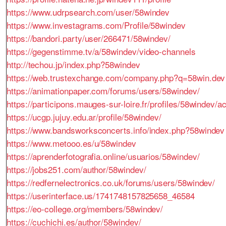
https://www.udrpsearch.com/user/58windev
https://www.investagrams.com/Profile/58windev
https://bandori.party/user/266471/58windev/
https://gegenstimme.tv/a/58windev/video-channels
http://techou.jp/index.php?58windev
https://web.trustexchange.com/company.php?q=58win.dev
https://animationpaper.com/forums/users/58windev/
https://participons.mauges-sur-loire.fr/profiles/58windev/ac
https://ucgp.jujuy.edu.ar/profile/58windev/
https://www.bandsworksconcerts.info/index.php?58windev
https://www.metooo.es/u/58windev
https://aprenderfotografia.online/usuarios/58windev/
https://jobs251.com/author/58windev/
https://redfernelectronics.co.uk/forums/users/58windev/
https://userinterface.us/1741748157825658_46584
https://eo-college.org/members/58windev/
https://cuchichi.es/author/58windev/