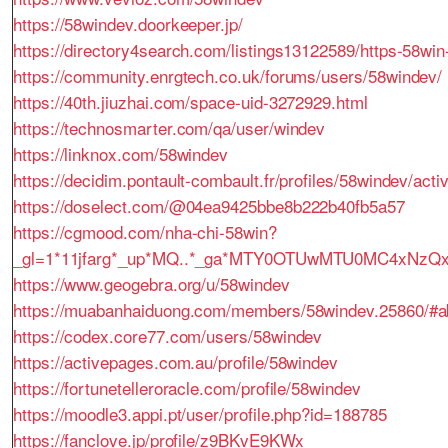
https://58windev.doorkeeper.jp/
https://directory4search.com/listings13122589/https-58win
https://community.enrgtech.co.uk/forums/users/58windev/
https://40th.jiuzhai.com/space-uid-3272929.html
https://technosmarter.com/qa/user/windev
https://linknox.com/58windev
https://decidim.pontault-combault.fr/profiles/58windev/activ
https://doselect.com/@04ea9425bbe8b222b40fb5a57
https://cgmood.com/nha-chi-58win?
_gl=1*11jfarg*_up*MQ..*_ga*MTY0OTUwMTU0MC4xN
https://www.geogebra.org/u/58windev
https://muabanhaiduong.com/members/58windev.25860/#a
https://codex.core77.com/users/58windev
https://activepages.com.au/profile/58windev
https://fortunetelleroracle.com/profile/58windev
https://moodle3.appi.pt/user/profile.php?id=188785
https://fanclove.jp/profile/z9BKvE9KWx