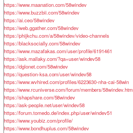
https://www.maanation.com/58windev
https://www.buzzbii.com/58windev
https://ai.ceo/58windev
https://web.ggather.com/58windev
https://phijkchu.com/a/58windev/video-channels
https://blacksocially.com/58windev
https://www.mazafakas.com/user/profile/6191461
https://ask.mallaky.com/?qa=user/windev58
https://dglonet.com/58windev
https://question-ksa.com/user/windev58
https://www.wvhired.com/profiles/6223630-nha-cai-58win
https://www.rcuniverse.com/forum/members/58windev.htm
https://shapshare.com/58windev
https://ask-people.net/user/windev58
https://forum.tomedo.de/index.php/user/windev51
https://www.youbiz.com/profile/
https://www.bondhuplus.com/58windev