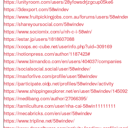
https://unityroom.com/users/28yfowsdrjzgcup05ke6
https://3dexport.com/58windev
https://www.fruitpickingjobs.com.au/forums/users/58winde
https://shareyoursocial.com/58windev
https://www.sociomix.com/u/nh-c-i-58win/
https://estar.jp/users/1818607088
https://xoops.ec-cube.net/userinfo.php?uid=309169
https://notionpress.com/author/1187423#
https://www.bimandco.com/en/users/404037/companies
https://socialsocial.social/user/58windev/
https://maxforlive.com/profile/user/58windev
https://participate.oidp.net/profiles/58windev/activity
https://www.shippingexplorer.net/en/user/58windev/145092
https://medibang.com/author/27066395/
https://tamilculture.com/user/nha-cai-58win11111111
https://mecabricks.com/en/user/58windev
https://www.tripline.net/58windev/
https://www.dnnsoftware.com/activity-feed/my-profile/use