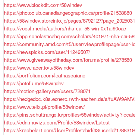
https://www.blockdit.com/58windev
https://photoclub.canadiangeographic.ca/profile/21538880
https://58windev.storeinfo.jp/pages/8792127/page_202503
https://vocal.media/authors/nha-cai-58-win-0x1ai90oae
https://app.scholasticahq.com/scholars/401971-nha-cai-58
https://community.amd.com/t5/user/viewprofilepage/user-i
https://newspicks.com/user/11249507/
https://www.giveawayoftheday.com/forums/profile/278580
https://www.facer.io/u/58windev
https://portfolium.com/leathascaiano
https://potofu.me/58windev
https://motion-gallery.net/users/728071
https://hedgedoc.k8s.eonerc.rwth-aachen.de/s/fuAW9AMV
https://www.telix.pl/profile/58windev/
https://pins.schuttrange.lu/profiles/58windev/activity?loca
https://cdn.muvizu.com/Profile/58windev/Latest
https://krachelart.com/UserProfile/tabid/43/userId/1288319