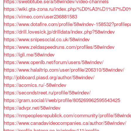
https://swebbtube.se/a/58windev/video-channels
https://wiki.gta-zona.ru/index.php/%D0%A3%D1%
https://vimeo.com/user236881583
https://www.dotafire.com/profile/58windev-158532?profile
https://drill.lovesick.jp/drilldata/index.php?58windev
https://www.snipesocial.co.uk/58windev
https://www.zeldaspeedruns.com/profiles/58windev
https://igli.me/58windev
https://www.openlb.net/forum/users/58windev/
https://www.halaltrip.com/user/profile/206310/58windev/
http://jobboard.piasd.org/author/58windev/
https://acomics.ru/-58windev
https://secondstreet.ru/profile/58windev/
https://gram.social/i/web/profile/805269962595543425
https://advpr.net/58windev
https://nmpeoplesrepublick.com/community/profile/58wind
https://www.canadavideocompanies.ca/author/58windev/
https://profile.hatena.ne.jp/windev111/profile