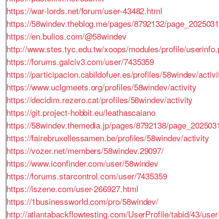
https://war-lords.net/forum/user-43482.html
https://58windev.theblog.me/pages/8792132/page_202503
https://en.bulios.com/@58windev
http://www.stes.tyc.edu.tw/xoops/modules/profile/userinf
https://forums.galciv3.com/user/7435359
https://participacion.cabildofuer.es/profiles/58windev/activ
https://www.uclgmeets.org/profiles/58windev/activity
https://decidim.rezero.cat/profiles/58windev/activity
https://git.project-hobbit.eu/leathascaiano
https://58windev.themedia.jp/pages/8792138/page_20250
https://fairebruxellessamen.be/profiles/58windev/activity
https://vozer.net/members/58windev.29097/
https://www.iconfinder.com/user/58windev
https://forums.starcontrol.com/user/7435359
https://iszene.com/user-266927.html
https://1businessworld.com/pro/58windev/
http://atlantabackflowtesting.com/UserProfile/tabid/43/use