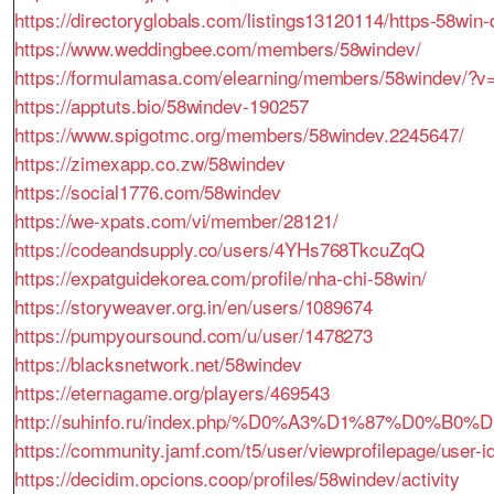
https://directoryglobals.com/listings13120114/https-58win
https://www.weddingbee.com/members/58windev/
https://formulamasa.com/elearning/members/58windev/?
https://apptuts.bio/58windev-190257
https://www.spigotmc.org/members/58windev.2245647/
https://zimexapp.co.zw/58windev
https://social1776.com/58windev
https://we-xpats.com/vi/member/28121/
https://codeandsupply.co/users/4YHs768TkcuZqQ
https://expatguidekorea.com/profile/nha-chi-58win/
https://storyweaver.org.in/en/users/1089674
https://pumpyoursound.com/u/user/1478273
https://blacksnetwork.net/58windev
https://eternagame.org/players/469543
http://suhinfo.ru/index.php/%D0%A3%D1%87%D0%
https://community.jamf.com/t5/user/viewprofilepage/user-i
https://decidim.opcions.coop/profiles/58windev/activity