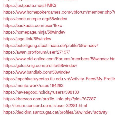
https://justpaste.me/sHMK3
https://www.homepokergames.com/vbforum/member.php?
https://code.antopie.org/58windev
https://baskadia.com/user/fkxc
https://homepage.ninja/58windev
https://jaga.link/58windev
https://beteiligung.stadtlindau.de/profile/58windev/
https://awan.pro/forum/user/27197/
https://www.cfd-online.com/Forums/members/58windev.ht
https://golosknig.com/profile/58windev/
https://www.bandlab.com/58windev
https://tapchivatuyentap.tlu.edu.vn/Activity-Feed/My-Profi
https://menta.work/user/164263
https://haveagood.holiday/users/398133
https://dreevoo.com/profile_info.php?pid=767287
http://forum.concord.com.tr/user-32281.html
https://decidim.santcugat.cat/profiles/58windev/activity