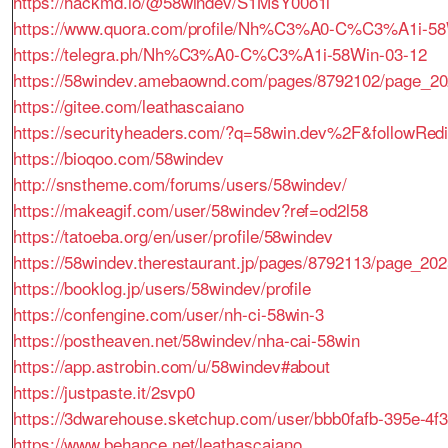
https://hackmd.io/@58windev/S1MsY00o1l
https://www.quora.com/profile/Nh%C3%A0-C%C3%A1i-58
https://telegra.ph/Nh%C3%A0-C%C3%A1i-58Win-03-12
https://58windev.amebaownd.com/pages/8792102/page_2
https://gitee.com/leathascaiano
https://securityheaders.com/?q=58win.dev%2F&followRed
https://bioqoo.com/58windev
http://snstheme.com/forums/users/58windev/
https://makeagif.com/user/58windev?ref=od2l58
https://tatoeba.org/en/user/profile/58windev
https://58windev.therestaurant.jp/pages/8792113/page_2
https://booklog.jp/users/58windev/profile
https://confengine.com/user/nh-ci-58win-3
https://postheaven.net/58windev/nha-cai-58win
https://app.astrobin.com/u/58windev#about
https://justpaste.it/2svp0
https://3dwarehouse.sketchup.com/user/bbb0fafb-395e-4f
https://www.behance.net/leathascaiano