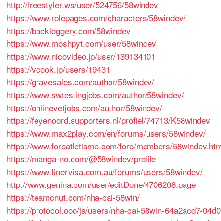
http://freestyler.ws/user/524756/58windev
https://www.rolepages.com/characters/58windev/
https://backloggery.com/58windev
https://www.moshpyt.com/user/58windev
https://www.nicovideo.jp/user/139134101
https://vcook.jp/users/19431
https://gravesales.com/author/58windev/
https://www.swtestingjobs.com/author/58windev/
https://onlinevetjobs.com/author/58windev/
https://feyenoord.supporters.nl/profiel/74713/K58windev
https://www.max2play.com/en/forums/users/58windev/
https://www.foroatletismo.com/foro/members/58windev.htm
https://manga-no.com/@58windev/profile
https://www.finervisa.com.au/forums/users/58windev/
http://www.genina.com/user/editDone/4706206.page
https://teamcnut.com/nha-cai-58win/
https://protocol.ooo/ja/users/nha-cai-58win-64a2acd7-04