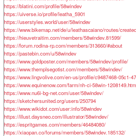
https://blatini.com/profile/58windev
https://uiverse.io/profile/leatha_5901
https://userstyles.world/user/58windev
https://www.bikemap.net/de/u/leathascaiano/routes/created
https://hieuvetraitim.com/members/58windev.81599/
https://forum.rodina-rp.com/members/313660/#about
https://pastebin.com/u/58windev
https://www.goldposter.com/members/58windev/profile/
https://www.themplsegotist.com/members/58windev/
https://www.lingvolive.com/en-us/profile/c9487468-05c1-4
https://www.equinenow.com/farm/nh-ci-58win-1208149.ht
https://www.nu6i-bg-net.com/user/58windev/
https://sketchersunited.org/users/250794
https://www.wikidot.com/user:info/58windev
https://illust.daysneo.com/illustrator/58windev/
https://espritgames.com/members/46484080/
https://xiaopan.co/forums/members/58windev.185132/