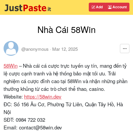
Add
Account
Nhà Cái 58Win
@anonymous
·
Mar 12, 2025
58Win
– Nhà cái cá cược trực tuyến uy tín, mang đến tỷ
lệ cược cạnh tranh và hệ thống bảo mật tối ưu. Trải
nghiệm cá cược đỉnh cao tại 58Win và nhận những phần
thưởng khủng từ các trò chơi thể thao, casino.
Website:
https://58win.dev
ĐC: Số 156 Âu Cơ, Phường Tứ Liên, Quận Tây Hồ, Hà
Nội
SĐT: 0984 722 032
Email: contact@58win.dev