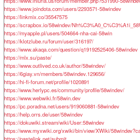
https://www.iniuria.us/forum/member.php?531990-58winde
https://www.joindota.com/users/2293571-58windev
https://linkmix.co/35547575
https://scrapbox.io/58windev/Nh%C3%A0_C%C3%A1i_58
https://myapple.pl/users/504664-nha-cai-58win
https://klotzlube.ru/forum/user/316197/
https://www.akaqa.com/question/q19192525406-58windev
https://mlx.su/paste/
https://www.outlived.co.uk/author/58windev/
https://6giay.vn/members/58windev.129656/
https://hi-fi-forum.net/profile/1020891
https://www.herlypc.es/community/profile/58windev/
https://www.webwiki.fr/58win.dev
https://pc.poradna.net/users/919060881-58windev
https://help.orrs.de/user/58windev
https://dokuwiki.stream/wiki/User:58windev
https://www.myxwiki.org/xwiki/bin/view/XWiki/58windev?ca
https://pastelink.net/submit