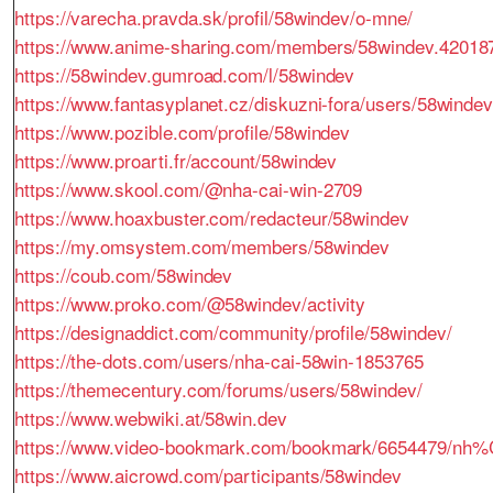
https://varecha.pravda.sk/profil/58windev/o-mne/
https://www.anime-sharing.com/members/58windev.42018
https://58windev.gumroad.com/l/58windev
https://www.fantasyplanet.cz/diskuzni-fora/users/58winde
https://www.pozible.com/profile/58windev
https://www.proarti.fr/account/58windev
https://www.skool.com/@nha-cai-win-2709
https://www.hoaxbuster.com/redacteur/58windev
https://my.omsystem.com/members/58windev
https://coub.com/58windev
https://www.proko.com/@58windev/activity
https://designaddict.com/community/profile/58windev/
https://the-dots.com/users/nha-cai-58win-1853765
https://themecentury.com/forums/users/58windev/
https://www.webwiki.at/58win.dev
https://www.video-bookmark.com/bookmark/6654479/n
https://www.aicrowd.com/participants/58windev