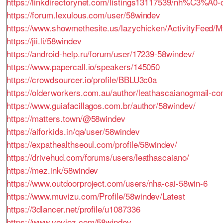
https://linkdirectorynet.com/listings13117539/nh%C3%A
https://forum.lexulous.com/user/58windev
https://www.showmethesite.us/lazychicken/ActivityFeed/My
https://jii.li/58windev
https://android-help.ru/forum/user/17239-58windev/
https://www.papercall.io/speakers/145050
https://crowdsourcer.io/profile/BBLU3c0a
https://olderworkers.com.au/author/leathascaianogmail-co
https://www.guiafacillagos.com.br/author/58windev/
https://matters.town/@58windev
https://aiforkids.in/qa/user/58windev
https://expathealthseoul.com/profile/58windev/
https://drivehud.com/forums/users/leathascaiano/
https://mez.ink/58windev
https://www.outdoorproject.com/users/nha-cai-58win-6
https://www.muvizu.com/Profile/58windev/Latest
https://3dlancer.net/profile/u1087336
https://www.vevioz.com/58windev