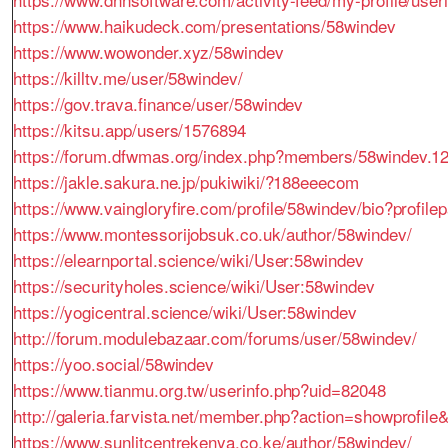
https://www.haikudeck.com/presentations/58windev
https://www.wowonder.xyz/58windev
https://killtv.me/user/58windev/
https://gov.trava.finance/user/58windev
https://kitsu.app/users/1576894
https://forum.dfwmas.org/index.php?members/58windev.1
https://jakle.sakura.ne.jp/pukiwiki/?188eeecom
https://www.vaingloryfire.com/profile/58windev/bio?profile
https://www.montessorijobsuk.co.uk/author/58windev/
https://elearnportal.science/wiki/User:58windev
https://securityholes.science/wiki/User:58windev
https://yogicentral.science/wiki/User:58windev
http://forum.modulebazaar.com/forums/user/58windev/
https://yoo.social/58windev
https://www.tianmu.org.tw/userinfo.php?uid=82048
http://galeria.farvista.net/member.php?action=showprofil
https://www.sunlitcentrekenya.co.ke/author/58windev/