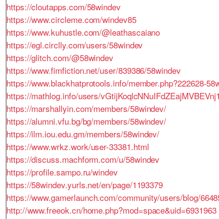
https://cloutapps.com/58windev
https://www.circleme.com/windev85
https://www.kuhustle.com/@leathascaiano
https://egl.circlly.com/users/58windev
https://glitch.com/@58windev
https://www.fimfiction.net/user/839386/58windev
https://www.blackhatprotools.info/member.php?222628-58
https://mathlog.info/users/vGtijKoqlcNNuIFdZEajMVBEVnj
https://marshallyin.com/members/58windev/
https://alumni.vfu.bg/bg/members/58windev/
https://ilm.iou.edu.gm/members/58windev/
https://www.wrkz.work/user-33381.html
https://discuss.machform.com/u/58windev
https://profile.sampo.ru/windev
https://58windev.yurls.net/en/page/1193379
https://www.gamerlaunch.com/community/users/blog/664
http://www.freeok.cn/home.php?mod=space&uid=6931963