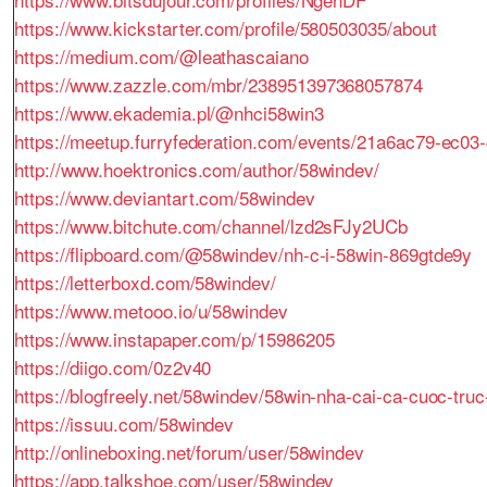
https://www.kickstarter.com/profile/580503035/about
https://medium.com/@leathascaiano
https://www.zazzle.com/mbr/238951397368057874
https://www.ekademia.pl/@nhci58win3
https://meetup.furryfederation.com/events/21a6ac79-ec0
http://www.hoektronics.com/author/58windev/
https://www.deviantart.com/58windev
https://www.bitchute.com/channel/lzd2sFJy2UCb
https://flipboard.com/@58windev/nh-c-i-58win-869gtde9y
https://letterboxd.com/58windev/
https://www.metooo.io/u/58windev
https://www.instapaper.com/p/15986205
https://diigo.com/0z2v40
https://blogfreely.net/58windev/58win-nha-cai-ca-cuoc-tru
https://issuu.com/58windev
http://onlineboxing.net/forum/user/58windev
https://app.talkshoe.com/user/58windev