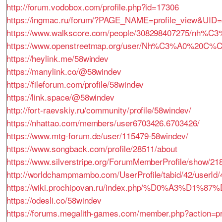
http://forum.vodobox.com/profile.php?id=17306
https://ingmac.ru/forum/?PAGE_NAME=profile_view&UID=
https://www.walkscore.com/people/308298407275/nh%
https://www.openstreetmap.org/user/Nh%C3%A0%20C
https://heylink.me/58windev
https://manylink.co/@58windev
https://fileforum.com/profile/58windev
https://link.space/@58windev
http://fort-raevskiy.ru/community/profile/58windev/
https://nhattao.com/members/user6703426.6703426/
https://www.mtg-forum.de/user/115479-58windev/
https://www.songback.com/profile/28511/about
https://www.silverstripe.org/ForumMemberProfile/show/21
http://worldchampmambo.com/UserProfile/tabid/42/userId/
https://wiki.prochipovan.ru/index.php/%D0%A3%
https://odesli.co/58windev
https://forums.megalith-games.com/member.php?action=p