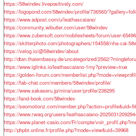
https://58windev.livepositively.com/
https://logopond.com/58windev/profile/736560/?gallery=fol
https://www.adpost.com/u/leathascaiano/
https://community.wibutler.com/user/58windev
https://www.zubersoft.com/mobilesheets/forum/user-65496
https://skitterphoto.com/photographers/154558/nha-cai-58
https://velog.io/@58windev/about
http://dtan.thaiembassy.de/uncategorized/2562/?minglefo
https://www.iglinks.io/leathascaiano-1my?preview=true
https://golden-forum.com/memberlist.php?mode=viewprof
https://fab-chat.com/members/58windev/profile/
https://www.sakaseru.jp/mina/user/profile/238295
https://land-book.com/58windev
https://seomotionz.com/member.php?action=profile&uid=5
https://www.rwaq.org/users/leathascaiano-2025031209294
https://www.planet-casio.com/Fr/compte/voir_profil.php
http://phpbt.online.fr/profile.php?mode=view&uid=39968