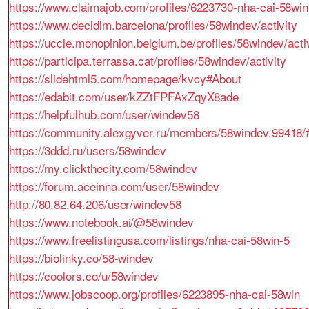
https://www.claimajob.com/profiles/6223730-nha-cai-58win
https://www.decidim.barcelona/profiles/58windev/activity
https://uccle.monopinion.belgium.be/profiles/58windev/acti
https://participa.terrassa.cat/profiles/58windev/activity
https://slidehtml5.com/homepage/kvcy#About
https://edabit.com/user/kZZtFPFAxZqyX8ade
https://helpfulhub.com/user/windev58
https://community.alexgyver.ru/members/58windev.99418/
https://3ddd.ru/users/58windev
https://my.clickthecity.com/58windev
https://forum.aceinna.com/user/58windev
http://80.82.64.206/user/windev58
https://www.notebook.ai/@58windev
https://www.freelistingusa.com/listings/nha-cai-58win-5
https://biolinky.co/58-windev
https://coolors.co/u/58windev
https://www.jobscoop.org/profiles/6223895-nha-cai-58win