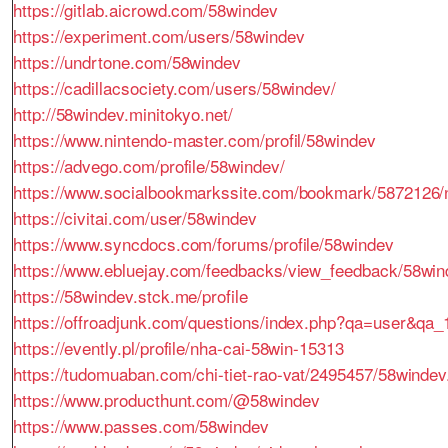
https://gitlab.aicrowd.com/58windev
https://experiment.com/users/58windev
https://undrtone.com/58windev
https://cadillacsociety.com/users/58windev/
http://58windev.minitokyo.net/
https://www.nintendo-master.com/profil/58windev
https://advego.com/profile/58windev/
https://www.socialbookmarkssite.com/bookmark/5872126/n
https://civitai.com/user/58windev
https://www.syncdocs.com/forums/profile/58windev
https://www.ebluejay.com/feedbacks/view_feedback/58win
https://58windev.stck.me/profile
https://offroadjunk.com/questions/index.php?qa=user&qa
https://evently.pl/profile/nha-cai-58win-15313
https://tudomuaban.com/chi-tiet-rao-vat/2495457/58windev
https://www.producthunt.com/@58windev
https://www.passes.com/58windev