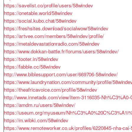
https://savelist.co/profile/users/58windev
https://onetable.world/58windev
https://social.kubo.chat/58windev
https://freshsites.download/socialwow/58windev
https://artvee.com/members/58windev/profile/
https://metaldevastationradio.com/58windev
https://www.dokkan-battle.fr/forums/users/58windev/
https://tooter.in/58windev
https://fabble.cc/58windev
http://www.biblesupport.com/user/669706-58windev/
https://www.laundrynation.com/community/profile/58winde
https://theafricavoice.com/profile/58windev
http://www.innetads.com/view/item-3116035-Nh%C3%A0
https://amdm.ru/users/58windev/
https://useum.org/myuseum/Nh%C3%A0%20C%C3%A1i
https://m.wibki.com/58windev
https://www.remoteworker.co.uk/profiles/6220845-nha-cai