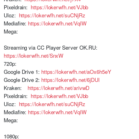
Pixeldrain:
https://lokerwfh.net/VJbb
Uloz:
https://lokerwfh.net/suCNjRz
Mediafire:
https://lokerwfh.net/VqIW
Mega:
Streaming via CC Player Server OK.RU:
https://lokerwfh.net/SnxW
720p:
Google Drive 1:
https://lokerwfh.net/aOx6h5eY
Google Drive 2:
https://lokerwfh.net/6jDUl
Kraken:
https://lokerwfh.net/arivwD
Pixeldrain:
https://lokerwfh.net/VJbb
Uloz:
https://lokerwfh.net/suCNjRz
Mediafire:
https://lokerwfh.net/VqIW
Mega:
1080p: