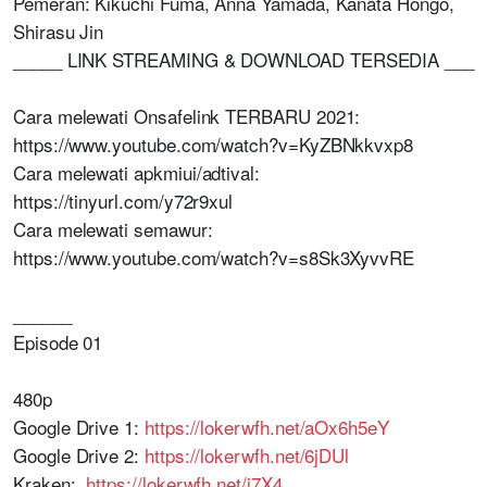
Pemeran: Kikuchi Fuma, Anna Yamada, Kanata Hongo,
Shirasu Jin
_____ LINK STREAMING & DOWNLOAD TERSEDIA ___
Cara melewati Onsafelink TERBARU 2021:
https://www.youtube.com/watch?v=KyZBNkkvxp8
Cara melewati apkmiui/adtival:
https://tinyurl.com/y72r9xul
Cara melewati semawur:
https://www.youtube.com/watch?v=s8Sk3XyvvRE
______
Episode 01
480p
Google Drive 1:
https://lokerwfh.net/aOx6h5eY
Google Drive 2:
https://lokerwfh.net/6jDUl
Kraken:
https://lokerwfh.net/j7X4