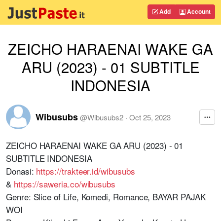
Add
Account
ZEICHO HARAENAI WAKE GA
ARU (2023) - 01 SUBTITLE
INDONESIA
Wibusubs
@
Wibusubs2
·
Oct 25, 2023
ZEICHO HARAENAI WAKE GA ARU (2023) - 01
SUBTITLE INDONESIA
Donasi:
https://trakteer.id/wibusubs
&
https://saweria.co/wibusubs
Genre: Slice of Life, Komedi, Romance, BAYAR PAJAK
WOI