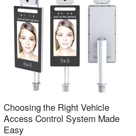
Choosing the Right Vehicle
Access Control System Made
Easy