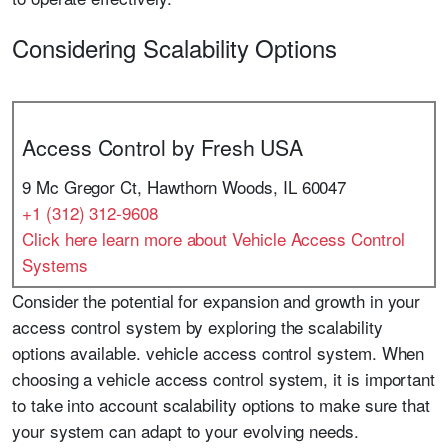
Considering Scalability Options
Access Control by Fresh USA
9 Mc Gregor Ct, Hawthorn Woods, IL 60047
+1 (312) 312-9608
Click here learn more about Vehicle Access Control
Systems
Consider the potential for expansion and growth in your
access control system by exploring the scalability
options available. vehicle access control system. When
choosing a vehicle access control system, it is important
to take into account scalability options to make sure that
your system can adapt to your evolving needs.