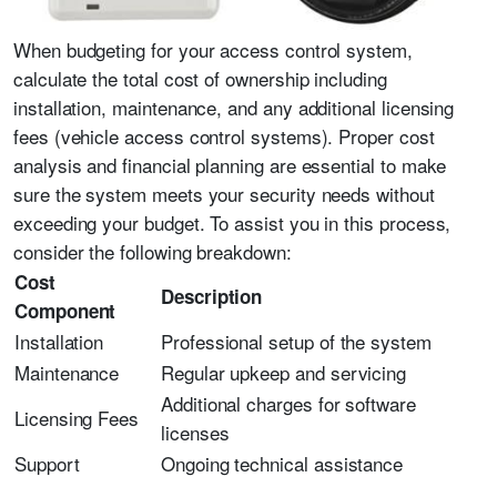
When budgeting for your access control system,
calculate the total cost of ownership including
installation, maintenance, and any additional licensing
fees (vehicle access control systems). Proper cost
analysis and financial planning are essential to make
sure the system meets your security needs without
exceeding your budget. To assist you in this process,
consider the following breakdown:
Cost
Description
Component
Installation
Professional setup of the system
Maintenance
Regular upkeep and servicing
Additional charges for software
Licensing Fees
licenses
Support
Ongoing technical assistance