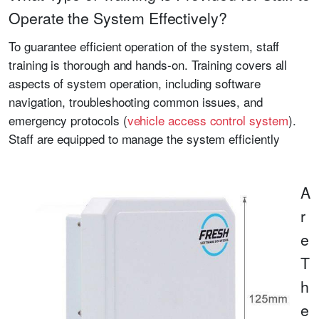
Operate the System Effectively?
To guarantee efficient operation of the system, staff
training is thorough and hands-on. Training covers all
aspects of system operation, including software
navigation, troubleshooting common issues, and
emergency protocols (
vehicle access control system
).
Staff are equipped to manage the system efficiently
A
r
e
T
h
e