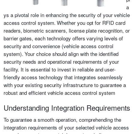
a
ys a pivotal role in enhancing the security of your vehicle
access control system. Whether you opt for RFID card
readers, biometric scanners, license plate recognition, or
barrier gates, each technology offers varying levels of
security and convenience (vehicle access control
system). Your choice should align with the identified
security needs and operational requirements of your
facility. It is essential to invest in reliable and user-
friendly access technology that integrates seamlessly
with your existing security infrastructure to guarantee a
robust and efficient vehicle access control system
Understanding Integration Requirements
To guarantee a smooth operation, comprehending the
integration requirements of your selected vehicle access