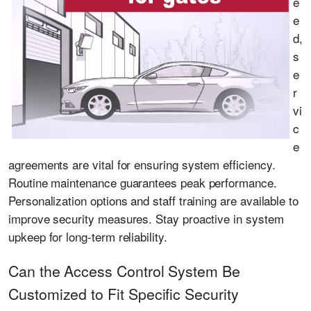
e
e
d,
s
e
r
vi
c
e
agreements are vital for ensuring system efficiency.
Routine maintenance guarantees peak performance.
Personalization options and staff training are available to
improve security measures. Stay proactive in system
upkeep for long-term reliability.
Can the Access Control System Be
Customized to Fit Specific Security