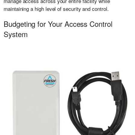
manage access across your entire facility while
maintaining a high level of security and control.
Budgeting for Your Access Control
System