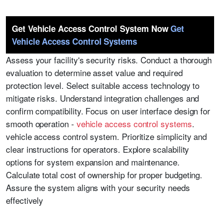
Get Vehicle Access Control System Now
Get
Vehicle Access Control Systems
Assess your facility's security risks. Conduct a thorough
evaluation to determine asset value and required
protection level. Select suitable access technology to
mitigate risks. Understand integration challenges and
confirm compatibility. Focus on user interface design for
smooth operation -
vehicle access control systems
.
vehicle access control system. Prioritize simplicity and
clear instructions for operators. Explore scalability
options for system expansion and maintenance.
Calculate total cost of ownership for proper budgeting.
Assure the system aligns with your security needs
effectively