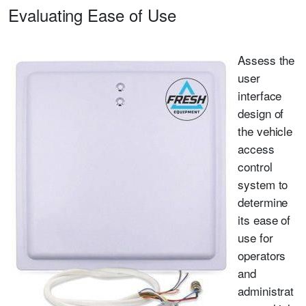
Evaluating Ease of Use
Assess the
user
interface
design of
the vehicle
access
control
system to
determine
its ease of
use for
operators
and
administrat