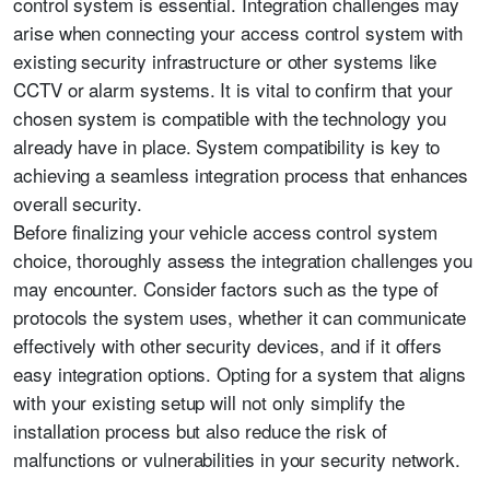
control system is essential. Integration challenges may
arise when connecting your access control system with
existing security infrastructure or other systems like
CCTV or alarm systems. It is vital to confirm that your
chosen system is compatible with the technology you
already have in place. System compatibility is key to
achieving a seamless integration process that enhances
overall security.
Before finalizing your vehicle access control system
choice, thoroughly assess the integration challenges you
may encounter. Consider factors such as the type of
protocols the system uses, whether it can communicate
effectively with other security devices, and if it offers
easy integration options. Opting for a system that aligns
with your existing setup will not only simplify the
installation process but also reduce the risk of
malfunctions or vulnerabilities in your security network.