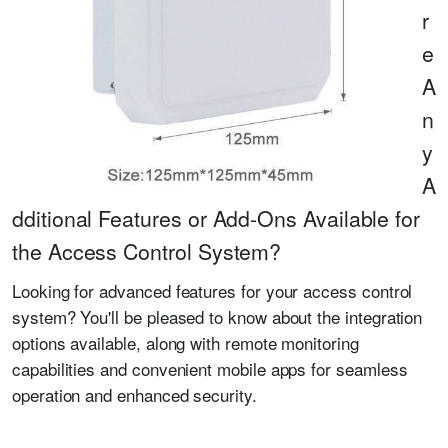
r
e
A
n
y
A
dditional Features or Add-Ons Available for
the Access Control System?
Looking for advanced features for your access control
system? You'll be pleased to know about the integration
options available, along with remote monitoring
capabilities and convenient mobile apps for seamless
operation and enhanced security.