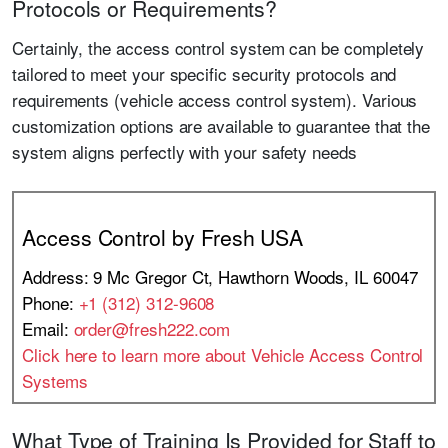
Protocols or Requirements?
Certainly, the access control system can be completely
tailored to meet your specific security protocols and
requirements (vehicle access control system). Various
customization options are available to guarantee that the
system aligns perfectly with your safety needs
Access Control by Fresh USA
Address: 9 Mc Gregor Ct, Hawthorn Woods, IL 60047
Phone:
+1 (312) 312-9608
Email:
order@fresh222.com
Click here to learn more about Vehicle Access Control
Systems
What Type of Training Is Provided for Staff to