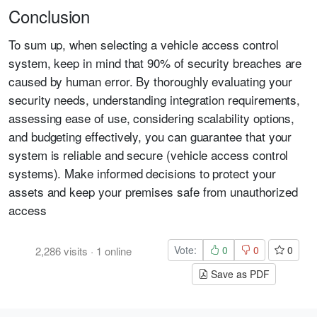
Conclusion
To sum up, when selecting a vehicle access control
system, keep in mind that 90% of security breaches are
caused by human error. By thoroughly evaluating your
security needs, understanding integration requirements,
assessing ease of use, considering scalability options,
and budgeting effectively, you can guarantee that your
system is reliable and secure (vehicle access control
systems). Make informed decisions to protect your
assets and keep your premises safe from unauthorized
access
Vote:
0
0
0
2,286
visits
·
1
online
Save as PDF