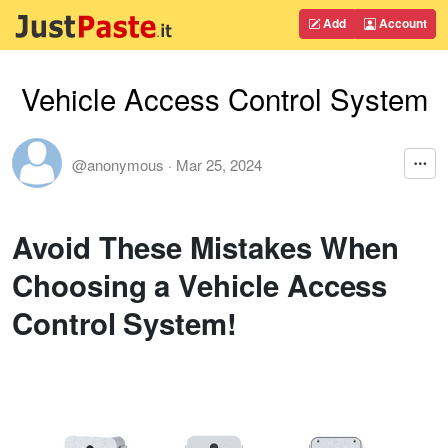
Add
Account
Vehicle Access Control System
@anonymous
·
Mar 25, 2024
Avoid These Mistakes When
Choosing a Vehicle Access
Control System!