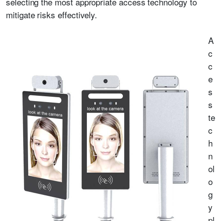
selecting the most appropriate access technology to
mitigate risks effectively.
A
c
c
e
s
s
te
c
h
n
ol
o
g
y
pl