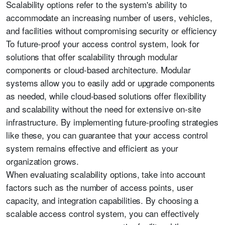
Scalability options refer to the system's ability to
accommodate an increasing number of users, vehicles,
and facilities without compromising security or efficiency
To future-proof your access control system, look for
solutions that offer scalability through modular
components or cloud-based architecture. Modular
systems allow you to easily add or upgrade components
as needed, while cloud-based solutions offer flexibility
and scalability without the need for extensive on-site
infrastructure. By implementing future-proofing strategies
like these, you can guarantee that your access control
system remains effective and efficient as your
organization grows.
When evaluating scalability options, take into account
factors such as the number of access points, user
capacity, and integration capabilities. By choosing a
scalable access control system, you can effectively