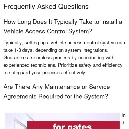
Frequently Asked Questions
How Long Does It Typically Take to Install a
Vehicle Access Control System?
Typically, setting up a vehicle access control system can
take 1-3 days, depending on system integrations.
Guarantee a seamless process by coordinating with
experienced technicians. Prioritize safety and efficiency
to safeguard your premises effectively.
Are There Any Maintenance or Service
Agreements Required for the System?
In
d