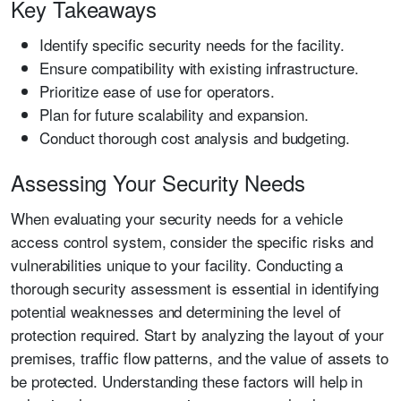
Key Takeaways
Identify specific security needs for the facility.
Ensure compatibility with existing infrastructure.
Prioritize ease of use for operators.
Plan for future scalability and expansion.
Conduct thorough cost analysis and budgeting.
Assessing Your Security Needs
When evaluating your security needs for a vehicle
access control system, consider the specific risks and
vulnerabilities unique to your facility. Conducting a
thorough security assessment is essential in identifying
potential weaknesses and determining the level of
protection required. Start by analyzing the layout of your
premises, traffic flow patterns, and the value of assets to
be protected. Understanding these factors will help in