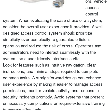
ors. vehicle
access
control
system. When evaluating the ease of use of a system,
consider the overall user experience it provides. A well-
designed access control system should prioritize
simplicity over complexity to guarantee efficient
operation and reduce the risk of errors. Operators and
administrators need to interact seamlessly with the
system, so a user-friendly interface is vital
Look for features such as intuitive navigation, clear
instructions, and minimal steps required to complete
common tasks. A straightforward design can enhance
user experience by making it easier to manage access
permissions, monitor vehicle activity, and respond to
security incidents promptly. Avoid systems that present
unnecessary complications or require extensive training
to operate effectively.