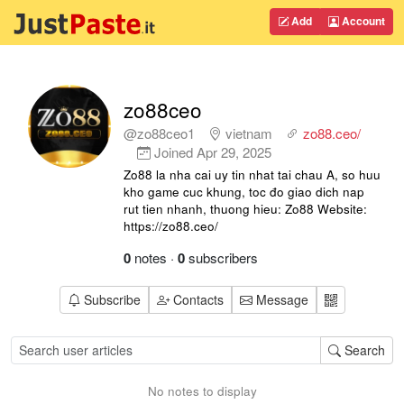
Add
Account
zo88ceo
@zo88ceo1
vietnam
zo88.ceo/
Joined
Apr 29, 2025
Zo88 la nha cai uy tin nhat tai chau A, so huu
kho game cuc khung, toc đo giao dich nap
rut tien nhanh, thuong hieu: Zo88 Website:
https://zo88.ceo/
0
notes
·
0
subscribers
Subscribe
Contacts
Message
Search
No notes to display