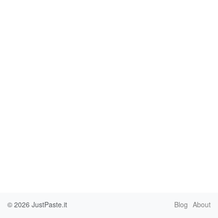
© 2026
JustPaste.it
Blog
About