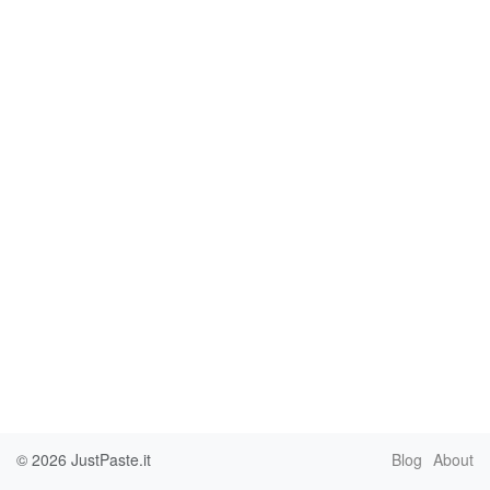
© 2026
JustPaste.it
Blog
About