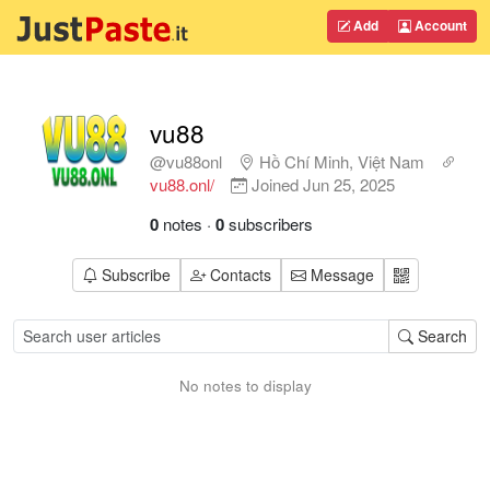
Add
Account
vu88
@vu88onl
Hồ Chí Minh, Việt Nam
vu88.onl/
Joined
Jun 25, 2025
0
notes
·
0
subscribers
Subscribe
Contacts
Message
Search
No notes to display