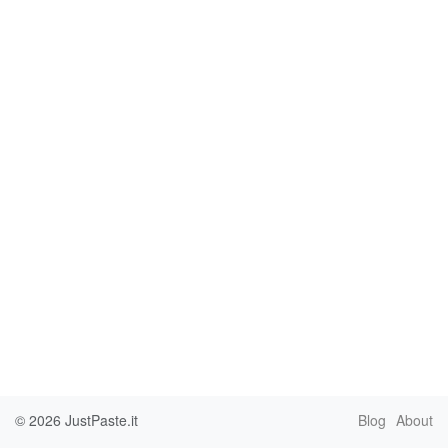
© 2026
JustPaste.it
Blog
About