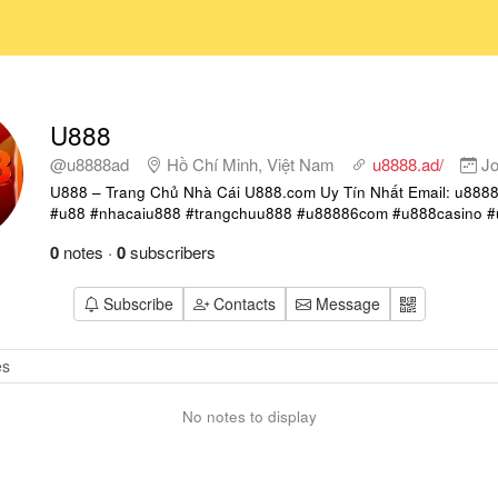
U888
@u8888ad
Hồ Chí Minh, Việt Nam
u8888.ad/
Jo
U888 – Trang Chủ Nhà Cái U888.com Uy Tín Nhất Email: u88
#u88 #nhacaiu888 #trangchuu888 #u88886com #u888casino #
0
notes
·
0
subscribers
Subscribe
Contacts
Message
No notes to display