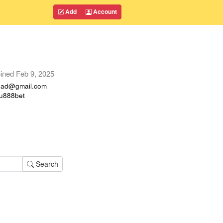
Add
Account
ined
Feb 9, 2025
88ad@gmail.com
u888bet
Search