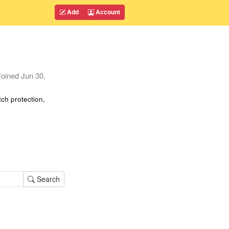
Add
Account
oined
Jun 30,
tch protection,
Search