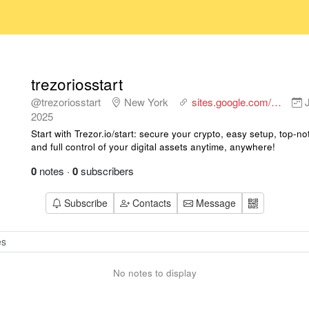
trezoriosstart
@trezoriosstart
New York
sites.google.com/…
J
2025
Start with Trezor.io/start: secure your crypto, easy setup, top-no
and full control of your digital assets anytime, anywhere!
0
notes
·
0
subscribers
Subscribe
Contacts
Message
No notes to display