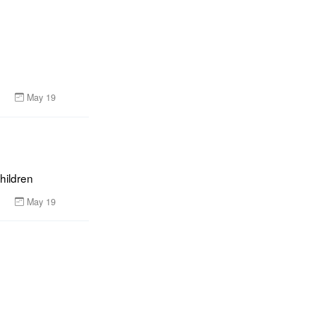
May 19
children
May 19