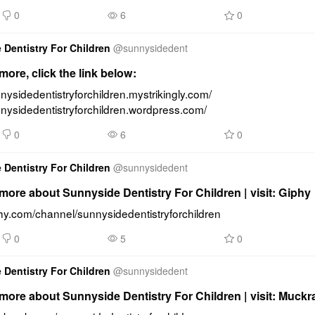
0
6
0
 Dentistry For Children
@
sunnysidedent
ore, click the link below:
nnysidedentistryforchildren.mystrikingly.com/ 
nnysidedentistryforchildren.wordpress.com/
0
6
0
 Dentistry For Children
@
sunnysidedent
ore about Sunnyside Dentistry For Children | visit: Giphy
phy.com/channel/sunnysidedentistryforchildren
0
5
0
 Dentistry For Children
@
sunnysidedent
ore about Sunnyside Dentistry For Children | visit: Muckr