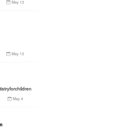
May 13
May 13
istryforchildren
May 4
um