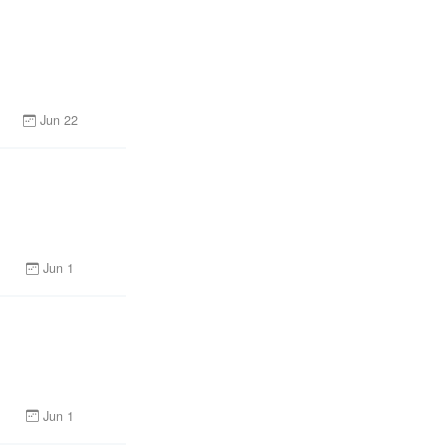
Jun 22
Jun 1
Jun 1