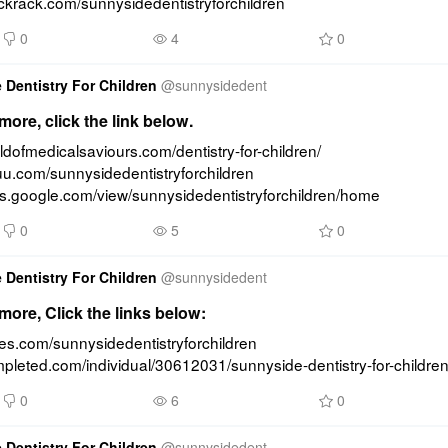
uckrack.com/sunnysidedentistryforchildren
0
4
0
 Dentistry For Children
@
sunnysidedent
ore, click the link below.
rldofmedicalsaviours.com/dentistry-for-children/ 
suu.com/sunnysidedentistryforchildren 
tes.google.com/view/sunnysidedentistryforchildren/home
0
5
0
 Dentistry For Children
@
sunnysidedent
ore, Click the links below:
ides.com/sunnysidedentistryforchildren 
mpleted.com/individual/30612031/sunnyside-dentistry-for-childre
0
6
0
 Dentistry For Children
@
sunnysidedent