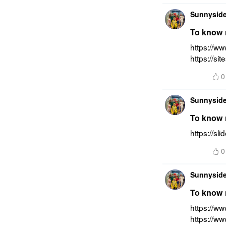
Sunnyside
To know m
https://ww
https://si
0
Sunnyside
To know m
https://sl
0
Sunnyside
To know m
https://ww
https://w