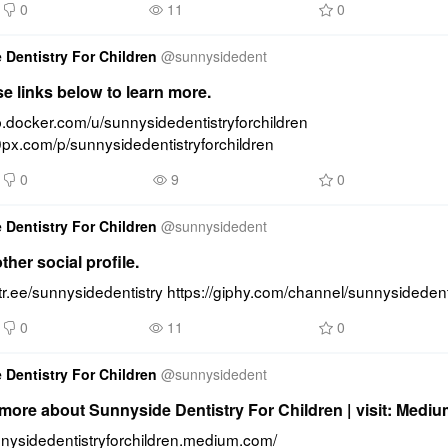
0
11
0
 Dentistry For Children
@
sunnysidedent
se links below to learn more.
b.docker.com/u/sunnysidedentistryforchildren 
0px.com/p/sunnysidedentistryforchildren
0
9
0
 Dentistry For Children
@
sunnysidedent
ther social profile.
nktr.ee/sunnysidedentistry https://giphy.com/channel/sunnysidedent
0
11
0
 Dentistry For Children
@
sunnysidedent
ore about Sunnyside Dentistry For Children | visit: Medi
unnysidedentistryforchildren.medium.com/