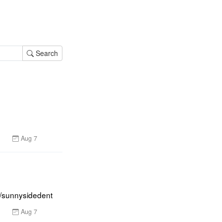
Search
Aug 7
er/sunnysidedent
Aug 7