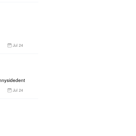
Jul 24
unnysidedent
Jul 24