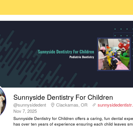
Sunnyside Dentistry For Children
@sunnysidedent
Clackamas, OR
sunnysidedentist
Nov 7, 2025
Sunnyside Dentistry for Children offers a caring, fun dental exp
has over ten years of experience ensuring each child leaves smi