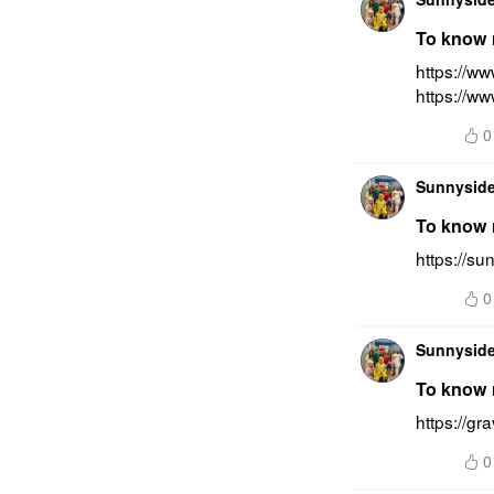
To know m
https://ww
https://ww
0
Sunnyside
To know 
https://su
0
Sunnyside
To know m
https://gr
0