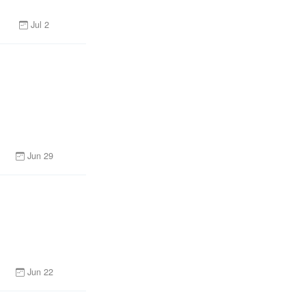
Jul 2
Jun 29
n
Jun 22