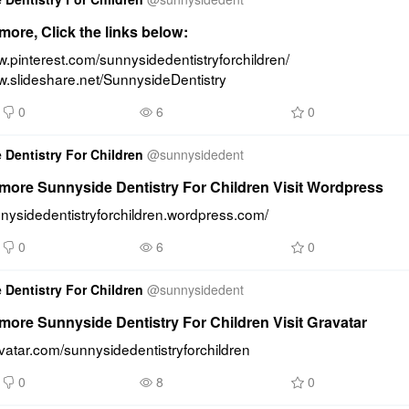
ore, Click the links below:
w.pinterest.com/sunnysidedentistryforchildren/ 
w.slideshare.net/SunnysideDentistry
0
6
0
 Dentistry For Children
@
sunnysidedent
more Sunnyside Dentistry For Children Visit Wordpress
nnysidedentistryforchildren.wordpress.com/
0
6
0
 Dentistry For Children
@
sunnysidedent
ore Sunnyside Dentistry For Children Visit Gravatar
avatar.com/sunnysidedentistryforchildren
0
8
0