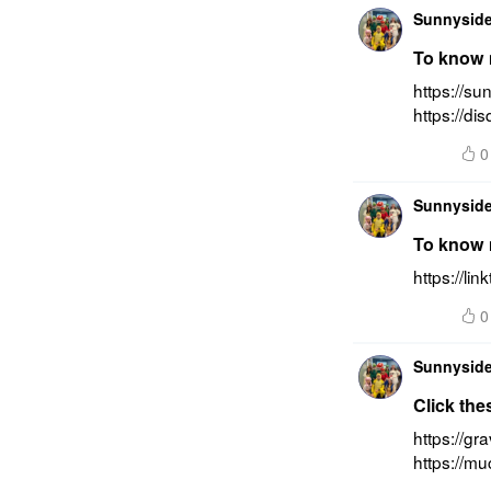
Sunnyside
To know m
https://su
https://di
0
Sunnyside
To know m
https://li
0
Sunnyside
Click the
https://gr
https://m