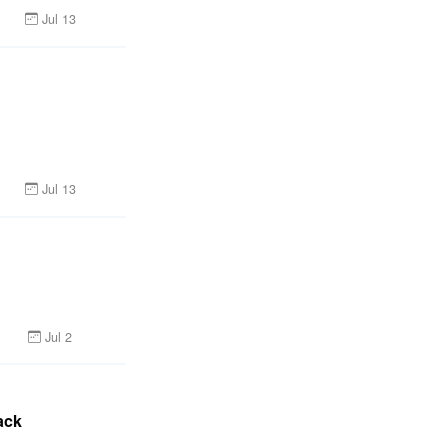
Jul 13
Jul 13
Jul 2
ack