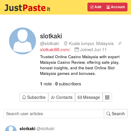
Add
Account
slotkaki
@slotkaki
Kuala lumpur, Malaysia
slotkaki88.com/
Joined
Jun 11
Trusted Online Casino Malaysia with expert
Malaysia Casino Review, offering safe play,
honest insights, and the best Online Slot
Malaysia games and bonuses.
1
note
·
0
subscribers
Subscribe
Contacts
Message
Search
slotkaki
@
slotkaki