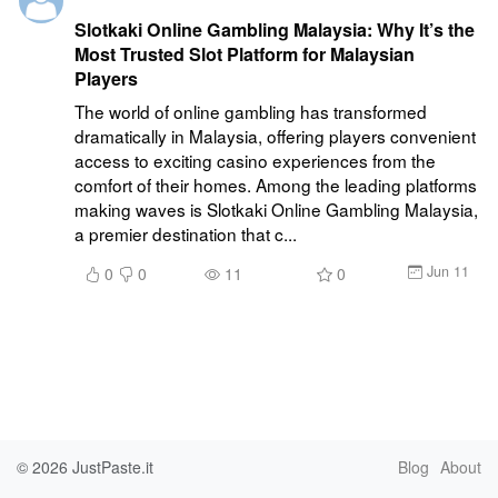
Slotkaki Online Gambling Malaysia: Why It’s the
Most Trusted Slot Platform for Malaysian
Players
The world of online gambling has transformed 
dramatically in Malaysia, offering players convenient 
access to exciting casino experiences from the 
comfort of their homes. Among the leading platforms 
making waves is Slotkaki Online Gambling Malaysia, 
a premier destination that c...
Jun 11
0
0
11
0
© 2026
JustPaste.it
Blog
About