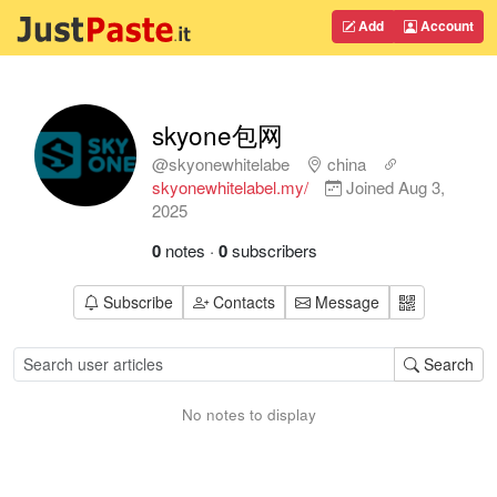
Add
Account
skyone包网
@skyonewhitelabe
china
skyonewhitelabel.my/
Joined
Aug 3,
2025
0
notes
·
0
subscribers
Subscribe
Contacts
Message
Search
No notes to display