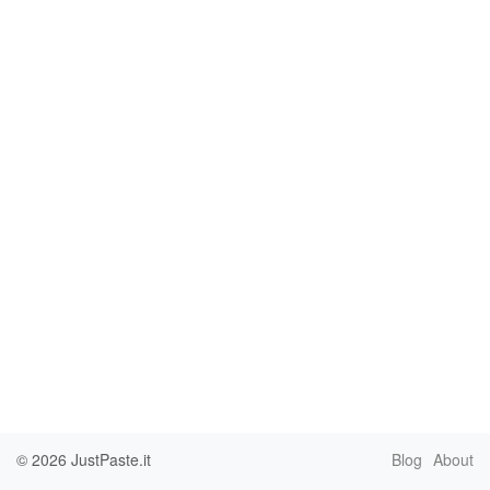
© 2026
JustPaste.it
Blog
About