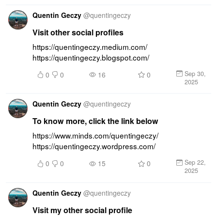
Quentin Geczy
@
quentingeczy
Visit other social profiles
https://quentingeczy.medium.com/ 
https://quentingeczy.blogspot.com/
Sep 30,
0
0
16
0
2025
Quentin Geczy
@
quentingeczy
To know more, click the link below
https://www.minds.com/quentingeczy/ 
https://quentingeczy.wordpress.com/
Sep 22,
0
0
15
0
2025
Quentin Geczy
@
quentingeczy
Visit my other social profile