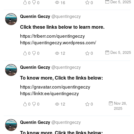
Dec 5, 2025
0
0
16
0
Quentin Geczy
@
quentingeczy
Click these links below to learn more.
https://triberr.com/quentingeczy 
https://quentingeczy.wordpress.com/
Dec 5, 2025
0
0
12
0
Quentin Geczy
@
quentingeczy
To know more, Click the links below:
https://gravatar.com/quentingeczy 
https://linktr.ee/quentingeczy
Nov 26,
0
0
12
0
2025
Quentin Geczy
@
quentingeczy
To know more, Click the links below: