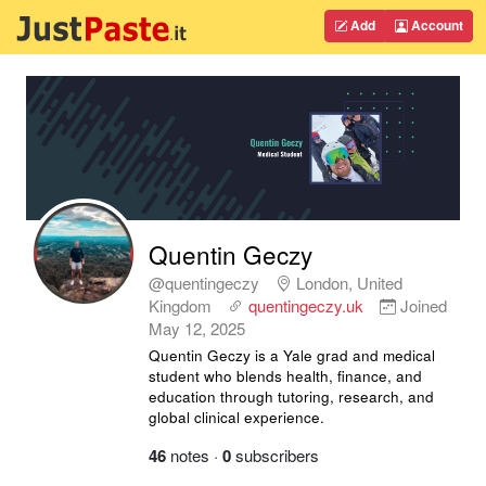
Add
Account
Quentin Geczy
@quentingeczy
London, United
Kingdom
quentingeczy.uk
Joined
May 12, 2025
Quentin Geczy is a Yale grad and medical
student who blends health, finance, and
education through tutoring, research, and
global clinical experience.
46
notes
·
0
subscribers