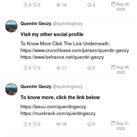
Aug 26,
0
0
18
0
2025
Quentin Geczy
@
quentingeczy
Visit my other social profile
To Know More Click The Link Underneath: 
https://www.crunchbase.com/person/quentin-geczy 
https://www.behance.net/quentin-geczy
Aug 26,
0
0
17
0
2025
Quentin Geczy
@
quentingeczy
To know more, click the link below
https://issuu.com/quentingeczy 
https://muckrack.com/quentingeczy
Aug 21,
0
0
16
0
2025