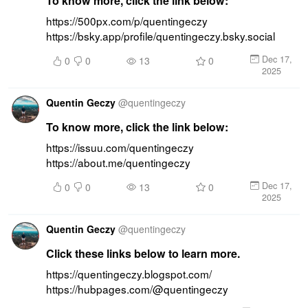
To know more, click the link below:
https://500px.com/p/quentingeczy 
https://bsky.app/profile/quentingeczy.bsky.social
Dec 17,
0
0
13
0
2025
Quentin Geczy
@
quentingeczy
To know more, click the link below:
https://issuu.com/quentingeczy 
https://about.me/quentingeczy
Dec 17,
0
0
13
0
2025
Quentin Geczy
@
quentingeczy
Click these links below to learn more.
https://quentingeczy.blogspot.com/ 
https://hubpages.com/@quentingeczy