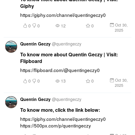
Giphy
https://giphy.com/channel/quentingeczy0
Oct 30,
0
0
12
0
2025
Quentin Geczy
@
quentingeczy
To know more about Quentin Geczy | Visit:
Flipboard
https://flipboard.com/@quentingeczy0
Oct 30,
0
0
13
0
2025
Quentin Geczy
@
quentingeczy
To know more, click the link below:
https://giphy.com/channel/quentingeczy0 
https://500px.com/p/quentingeczy