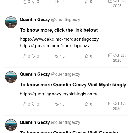
Oct 23,
0
0
14
0
2025
Quentin Geczy
@
quentingeczy
To know more, click the link below:
https://www.cake.me/me/quentingeczy 
https://gravatar.com/quentingeczy
Oct 23,
0
0
15
0
2025
Quentin Geczy
@
quentingeczy
To know more Quentin Geczy Visit Mystrikingly
https://quentingeczy.mystrikingly.com/
Oct 17,
0
0
15
0
2025
Quentin Geczy
@
quentingeczy
To know more Quentin Geczy Visit Gravatar