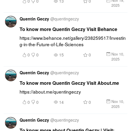
Nov 19,
0
0
13
0
2025
Quentin Geczy
@
quentingeczy
To know more Quentin Geczy Visit Behance
https://www.behance.net/gallery/238259517/Investin
g-in-the-Future-of-Life-Sciences
Nov 10,
0
0
15
0
2025
Quentin Geczy
@
quentingeczy
To know more Quentin Geczy Visit About.me
https://about.me/quentingeczy
Nov 10,
0
0
14
0
2025
Quentin Geczy
@
quentingeczy
To know more about Quentin Geczy | Visit: