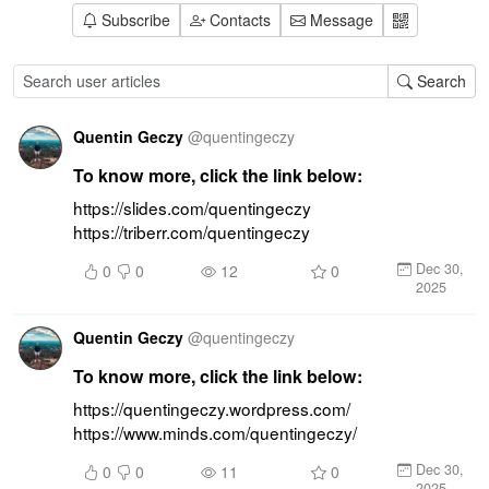
Subscribe
Contacts
Message
Search
Quentin Geczy
@
quentingeczy
To know more, click the link below:
https://slides.com/quentingeczy 
https://triberr.com/quentingeczy
Dec 30,
0
0
12
0
2025
Quentin Geczy
@
quentingeczy
To know more, click the link below:
https://quentingeczy.wordpress.com/ 
https://www.minds.com/quentingeczy/
Dec 30,
0
0
11
0
2025