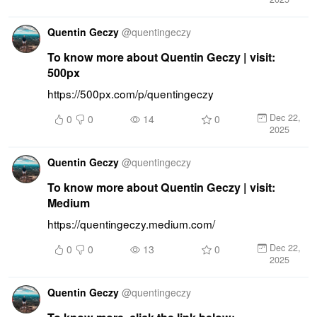
Quentin Geczy
@
quentingeczy
To know more about Quentin Geczy | visit:
500px
https://500px.com/p/quentingeczy
Dec 22,
0
0
14
0
2025
Quentin Geczy
@
quentingeczy
To know more about Quentin Geczy | visit:
Medium
https://quentingeczy.medium.com/
Dec 22,
0
0
13
0
2025
Quentin Geczy
@
quentingeczy