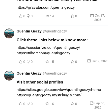
https://gravatar.com/quentingeczy
Oct 17,
0
0
14
0
2025
Quentin Geczy
@
quentingeczy
Click these links below to know more:
https://sessionize.com/quentingeczy/ 
https://triberr.com/quentingeczy
Oct 9, 2025
0
0
15
0
Quentin Geczy
@
quentingeczy
Visit other social profiles
https://sites.google.com/view/quentingeczy/home 
https://quentingeczy.mystrikingly.com/
Sep 30,
0
0
16
0
2025