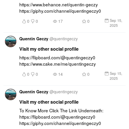
https://www.behance.net/quentin-geczy 
https://giphy.com/channel/quentingeczy0
Sep 15,
0
0
17
0
2025
Quentin Geczy
@
quentingeczy
Visit my other social profile
https://flipboard.com/@quentingeczy0 
https://www.cake.me/me/quentingeczy
Sep 15,
0
0
14
0
2025
Quentin Geczy
@
quentingeczy
Visit my other social profile
To Know More Click The Link Underneath: 
https://flipboard.com/@quentingeczy0 
https://giphy.com/channel/quentingeczy0