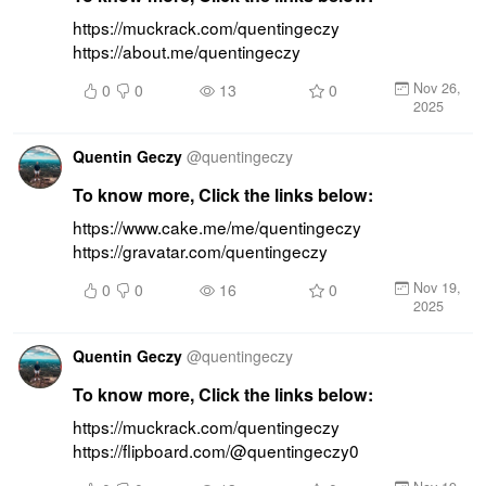
https://muckrack.com/quentingeczy 
https://about.me/quentingeczy
Nov 26,
0
0
13
0
2025
Quentin Geczy
@
quentingeczy
To know more, Click the links below:
https://www.cake.me/me/quentingeczy 
https://gravatar.com/quentingeczy
Nov 19,
0
0
16
0
2025
Quentin Geczy
@
quentingeczy
To know more, Click the links below:
https://muckrack.com/quentingeczy 
https://flipboard.com/@quentingeczy0