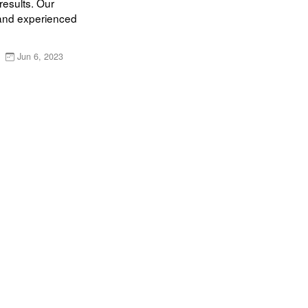
esults. Our 
and experienced 
Jun 6, 2023