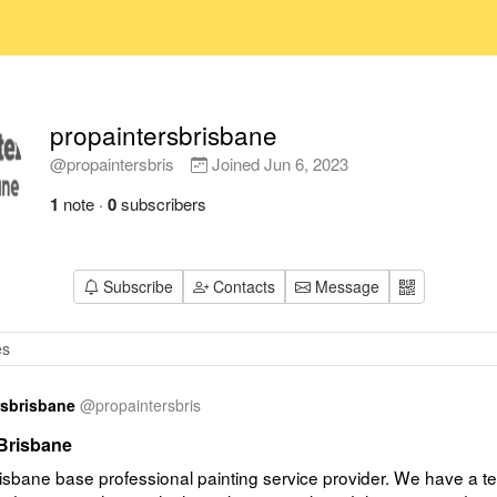
propaintersbrisbane
@propaintersbris
Joined
Jun 6, 2023
1
note
·
0
subscribers
Subscribe
Contacts
Message
rsbrisbane
@
propaintersbris
 Brisbane
sbane base professional painting service provider. We have a te