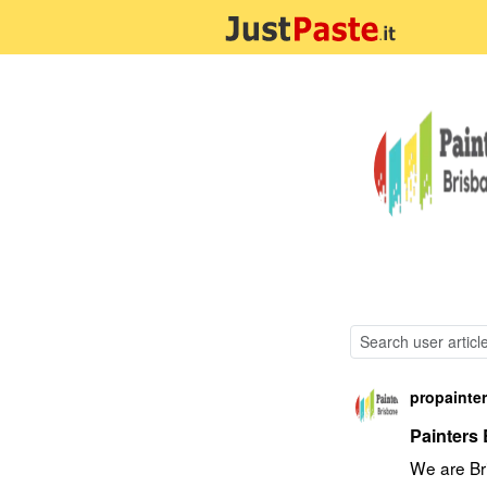
propainte
Painters
We are Bri