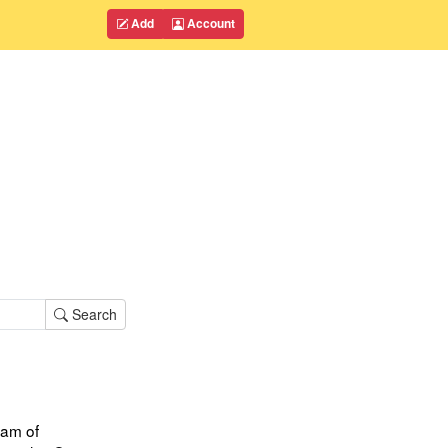
Add
Account
Search
am of 