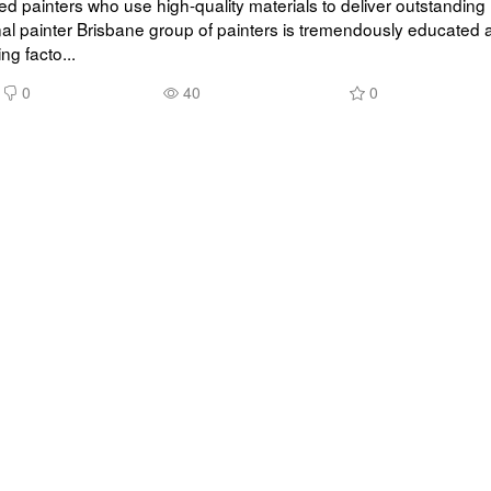
d painters who use high-quality materials to deliver outstanding r
al painter Brisbane group of painters is tremendously educated 
ing facto...
0
40
0