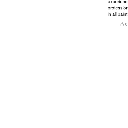
experience
profession
in all paint
0