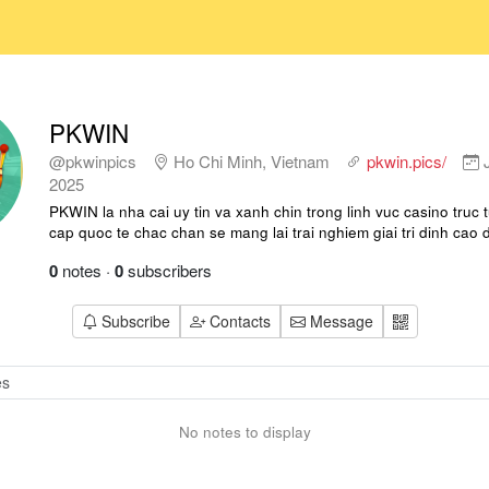
PKWIN
@pkwinpics
Ho Chi Minh, Vietnam
pkwin.pics/
J
2025
PKWIN la nha cai uy tin va xanh chin trong linh vuc casino truc 
cap quoc te chac chan se mang lai trai nghiem giai tri dinh cao
0
notes
·
0
subscribers
Subscribe
Contacts
Message
No notes to display