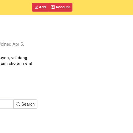
Add
Account
oined
Apr 5,
tuyen, voi dang
 danh cho anh em!
Search