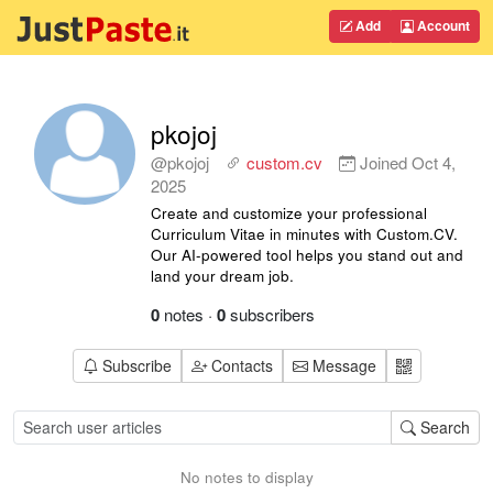
Add
Account
pkojoj
@pkojoj
custom.cv
Joined
Oct 4,
2025
Create and customize your professional
Curriculum Vitae in minutes with Custom.CV.
Our AI-powered tool helps you stand out and
land your dream job.
0
notes
·
0
subscribers
Subscribe
Contacts
Message
Search
No notes to display