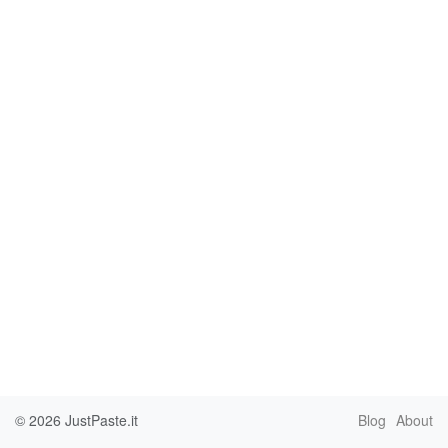
© 2026
JustPaste.it
Blog
About