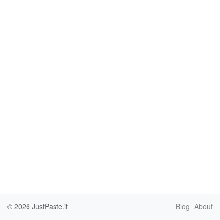
© 2026
JustPaste.it
Blog
About