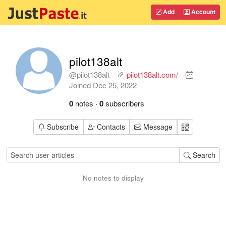
Add
Account
pilot138alt
@pilot138alt
pilot138alt.com/
Joined
Dec 25, 2022
0
notes
·
0
subscribers
Subscribe
Contacts
Message
Search
No notes to display