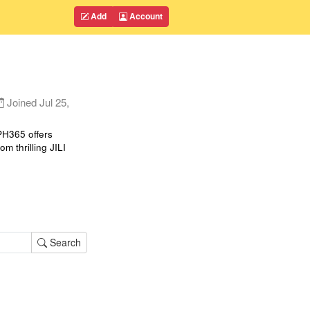
Add
Account
Joined
Jul 25,
 PH365 offers
m thrilling JILI
Search