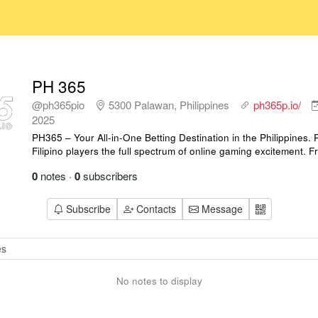
PH 365
@ph365pio
5300 Palawan, Philippines
ph365p.io/
2025
PH365 – Your All-in-One Betting Destination in the Philippines.
Filipino players the full spectrum of online gaming excitement. Fro
0
notes
·
0
subscribers
Subscribe
Contacts
Message
No notes to display