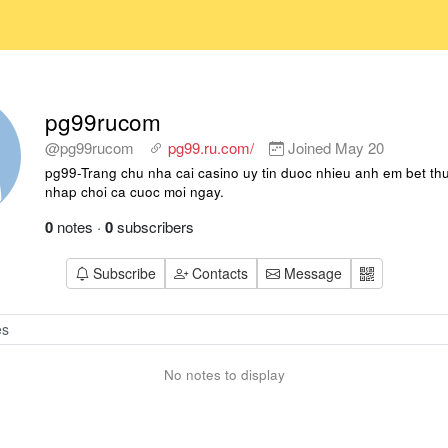
pg99rucom
@pg99rucom
pg99.ru.com/
Joined
May 20
pg99-Trang chu nha cai casino uy tin duoc nhieu anh em bet th
nhap choi ca cuoc moi ngay.
0
notes
·
0
subscribers
Subscribe
Contacts
Message
No notes to display