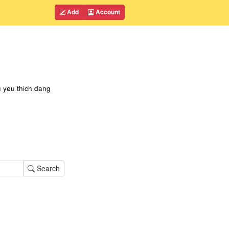
Add
Account
u yeu thich dang
Search