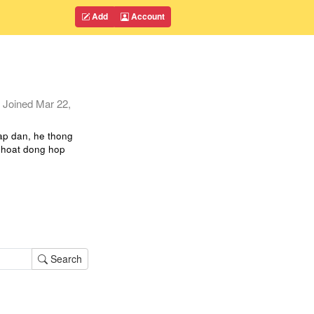
Add
Account
Joined
Mar 22,
ap dan, he thong
p hoat dong hop
Search