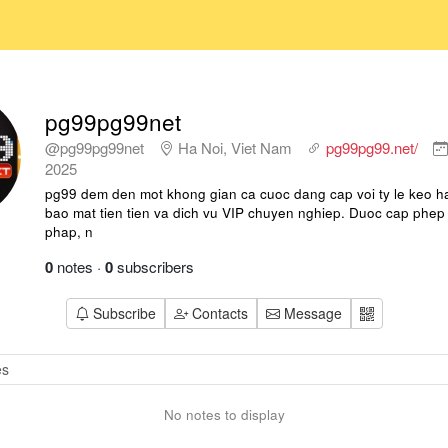
pg99pg99net
@pg99pg99net
Ha Noi, Viet Nam
pg99pg99.net/
2025
pg99 dem den mot khong gian ca cuoc dang cap voi ty le keo h
bao mat tien tien va dich vu VIP chuyen nghiep. Duoc cap phe
phap, n
0
notes
·
0
subscribers
Subscribe
Contacts
Message
No notes to display