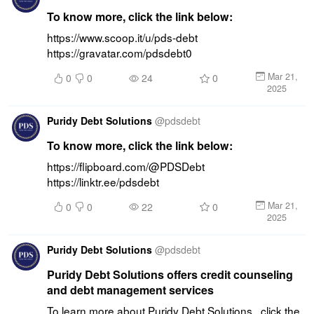
To know more, click the link below:
https://www.scoop.it/u/pds-debt 
https://gravatar.com/pdsdebt0
Mar 21,
0
0
24
0
2025
Puridy Debt Solutions
@
pdsdebt
To know more, click the link below:
https://flipboard.com/@PDSDebt 
https://linktr.ee/pdsdebt
Mar 21,
0
0
22
0
2025
Puridy Debt Solutions
@
pdsdebt
Puridy Debt Solutions offers credit counseling
and debt management services
To learn more about Puridy Debt Solutions , click the 