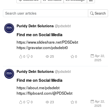
Search
Puridy Debt Solutions
@
pdsdebt
Find me on Social Media
https://www.slideshare.net/PDSDebt 
https://gravatar.com/pdsdebt0
Apr 22,
0
0
25
0
2025
Puridy Debt Solutions
@
pdsdebt
Find me on Social Media
https://about.me/pdsdebt 
https://flipboard.com/@PDSDebt
Apr 22,
0
0
23
0
2025