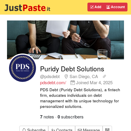
Add
Account
Puridy Debt Solutions
@pdsdebt
San Diego, CA
pdsdebt.com/
Joined
Mar 4, 2025
PDS Debt (Puridy Debt Solutions), a fintech
firm, educates individuals on debt
management with its unique technology for
personalized solutions.
7
notes
·
0
subscribers
Subscribe
Contacts
Message