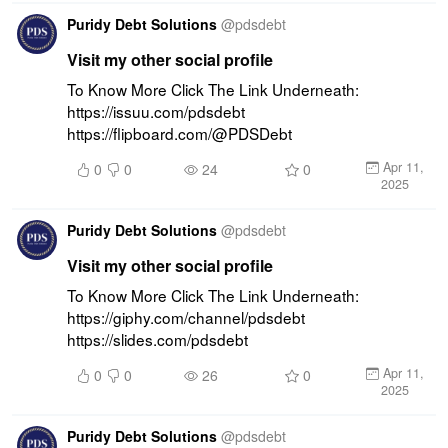
Puridy Debt Solutions
@
pdsdebt
Visit my other social profile
To Know More Click The Link Underneath: 
https://issuu.com/pdsdebt 
https://flipboard.com/@PDSDebt
Apr 11,
0
0
24
0
2025
Puridy Debt Solutions
@
pdsdebt
Visit my other social profile
To Know More Click The Link Underneath: 
https://giphy.com/channel/pdsdebt 
https://slides.com/pdsdebt
Apr 11,
0
0
26
0
2025
Puridy Debt Solutions
@
pdsdebt