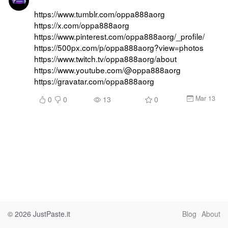
https://www.tumblr.com/oppa888aorg 
https://x.com/oppa888aorg 
https://www.pinterest.com/oppa888aorg/_profile/ 
https://500px.com/p/oppa888aorg?view=photos 
https://www.twitch.tv/oppa888aorg/about 
https://www.youtube.com/@oppa888aorg 
https://gravatar.com/oppa888aorg
Mar 13
0
0
13
0
© 2026
JustPaste.it
Blog
About