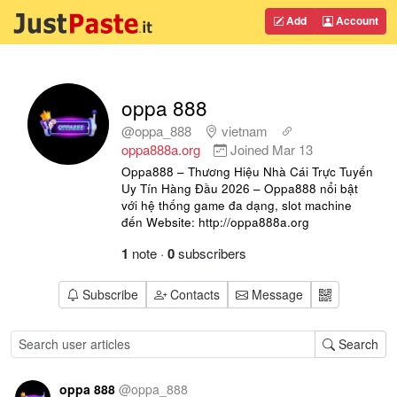
Add
Account
oppa 888
@oppa_888
vietnam
oppa888a.org
Joined
Mar 13
Oppa888 – Thương Hiệu Nhà Cái Trực Tuyến
Uy Tín Hàng Đầu 2026 – Oppa888 nổi bật
với hệ thống game đa dạng, slot machine
đến Website: http://oppa888a.org
1
note
·
0
subscribers
Subscribe
Contacts
Message
Search
oppa 888
@
oppa_888