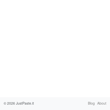
© 2026
JustPaste.it
Blog
About