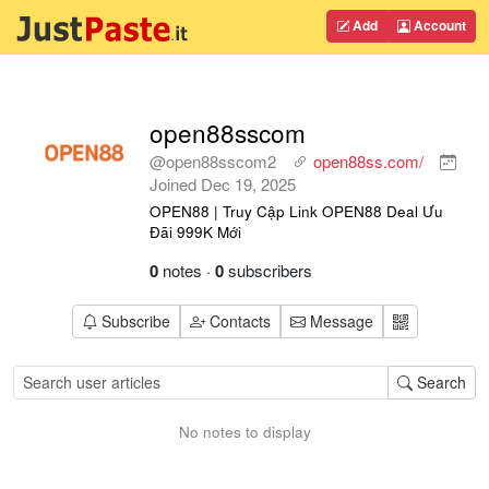
Add
Account
open88sscom
@open88sscom2
open88ss.com/
Joined
Dec 19, 2025
OPEN88 | Truy Cập Link OPEN88 Deal Ưu
Đãi 999K Mới
0
notes
·
0
subscribers
Subscribe
Contacts
Message
Search
No notes to display