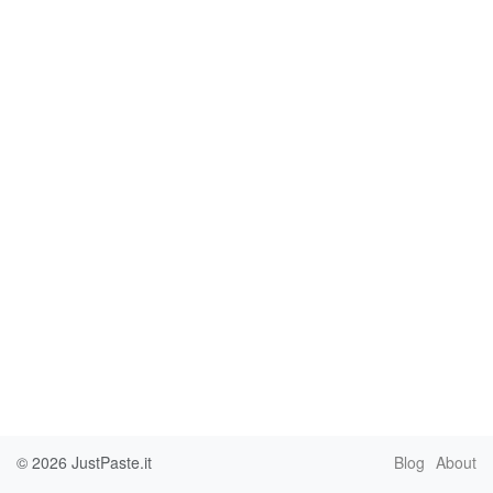
© 2026
JustPaste.it
Blog
About