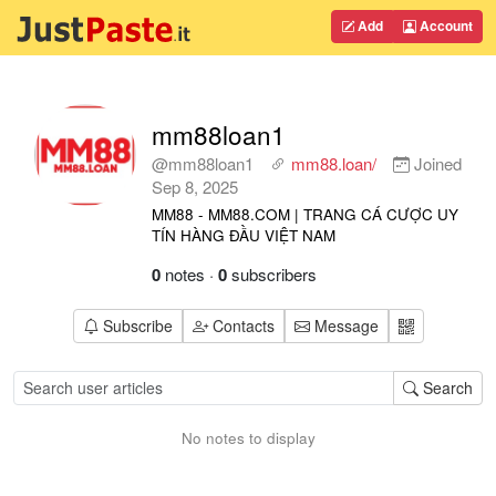
Add
Account
mm88loan1
@mm88loan1
mm88.loan/
Joined
Sep 8, 2025
MM88 - MM88.COM | TRANG CÁ CƯỢC UY
TÍN HÀNG ĐẦU VIỆT NAM
0
notes
·
0
subscribers
Subscribe
Contacts
Message
Search
No notes to display