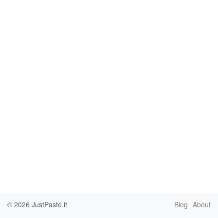
© 2026
JustPaste.it
Blog
About