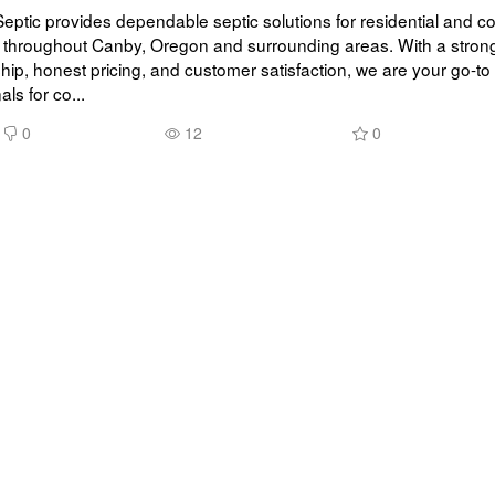
 Septic provides dependable septic solutions for residential and c
 throughout Canby, Oregon and surrounding areas. With a strong 
p, honest pricing, and customer satisfaction, we are your go-to s
ls for co...
0
12
0