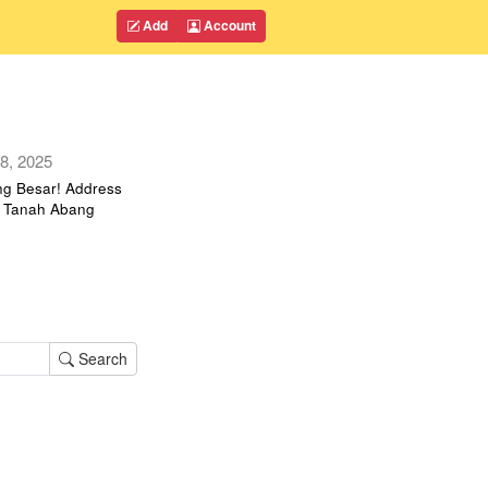
Add
Account
8, 2025
ng Besar! Address
an Tanah Abang
Search