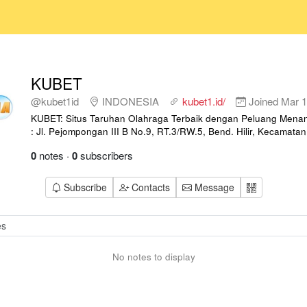
KUBET
@kubet1id
INDONESIA
kubet1.id/
Joined
Mar 1
KUBET: Situs Taruhan Olahraga Terbaik dengan Peluang Mena
: Jl. Pejompongan III B No.9, RT.3/RW.5, Bend. Hilir, Kecamat
0
notes
·
0
subscribers
Subscribe
Contacts
Message
No notes to display