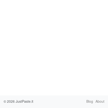
© 2026
JustPaste.it
Blog
About