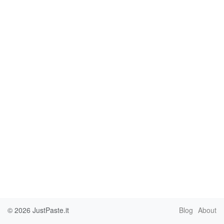
© 2026
JustPaste.it
Blog
About