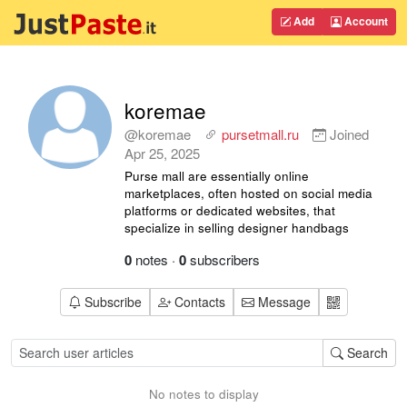
Add
Account
koremae
@koremae
pursetmall.ru
Joined
Apr 25, 2025
Purse mall are essentially online
marketplaces, often hosted on social media
platforms or dedicated websites, that
specialize in selling designer handbags
0
notes
·
0
subscribers
Subscribe
Contacts
Message
Search
No notes to display