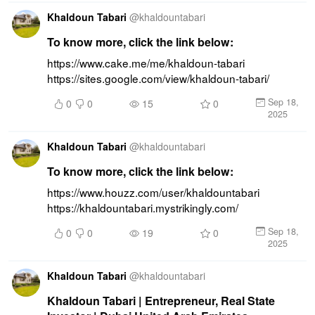
Khaldoun Tabari
@
khaldountabari
To know more, click the link below:
https://www.cake.me/me/khaldoun-tabari 
https://sites.google.com/view/khaldoun-tabari/
Sep 18,
0
0
15
0
2025
Khaldoun Tabari
@
khaldountabari
To know more, click the link below:
https://www.houzz.com/user/khaldountabari 
https://khaldountabari.mystrikingly.com/
Sep 18,
0
0
19
0
2025
Khaldoun Tabari
@
khaldountabari
Khaldoun Tabari | Entrepreneur, Real State