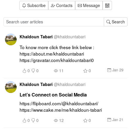
Subscribe
Contacts
Message
Search
Khaldoun Tabari
@
khaldountabari
To know more click these link below : 
https://about.me/khaldountabari 
https://gravatar.com/khaldountabari0
Jan 29
0
0
11
0
Khaldoun Tabari
@
khaldountabari
Let’s Connect on Social Media
https://flipboard.com/@khaldountabari/ 
https://www.cake.me/me/khaldoun-tabari
Jan 21
0
0
12
0