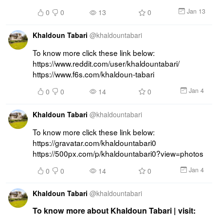
Jan 13
0
0
13
0
Khaldoun Tabari
@
khaldountabari
To know more click these link below: 
https://www.reddit.com/user/khaldountabari/ 
https://www.f6s.com/khaldoun-tabari
Jan 4
0
0
14
0
Khaldoun Tabari
@
khaldountabari
To know more click these link below: 
https://gravatar.com/khaldountabari0 
https://500px.com/p/khaldountabari0?view=photos
Jan 4
0
0
14
0
Khaldoun Tabari
@
khaldountabari
To know more about Khaldoun Tabari | visit: