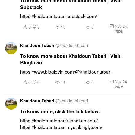
To know more about Khaldoun Tabari | Visit:
Substack
https://khaldountabari.substack.com/
Nov 24,
0
0
13
0
2025
Khaldoun Tabari
@
khaldountabari
To know more about Khaldoun Tabari | Visit:
Bloglovin
https://www.bloglovin.com/@khaldountabari
Nov 24,
0
0
14
0
2025
Khaldoun Tabari
@
khaldountabari
To know more, click the link below:
https://khaldountabari0.medium.com/ 
https://khaldountabari.mystrikingly.com/