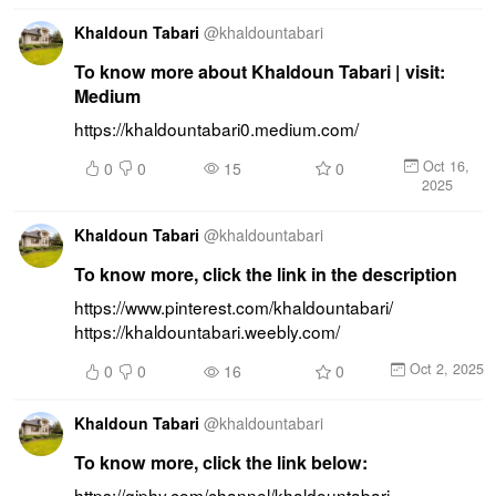
Khaldoun Tabari
@
khaldountabari
To know more about Khaldoun Tabari | visit:
Medium
https://khaldountabari0.medium.com/
Oct 16,
0
0
15
0
2025
Khaldoun Tabari
@
khaldountabari
To know more, click the link in the description
https://www.pinterest.com/khaldountabari/ 
https://khaldountabari.weebly.com/
Oct 2, 2025
0
0
16
0
Khaldoun Tabari
@
khaldountabari
To know more, click the link below:
https://giphy.com/channel/khaldountabari 