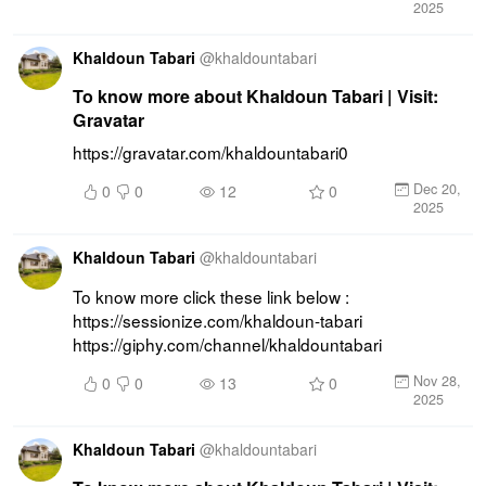
2025
Khaldoun Tabari
@
khaldountabari
To know more about Khaldoun Tabari | Visit:
Gravatar
https://gravatar.com/khaldountabari0
Dec 20,
0
0
12
0
2025
Khaldoun Tabari
@
khaldountabari
To know more click these link below : 
https://sessionize.com/khaldoun-tabari 
https://giphy.com/channel/khaldountabari
Nov 28,
0
0
13
0
2025
Khaldoun Tabari
@
khaldountabari