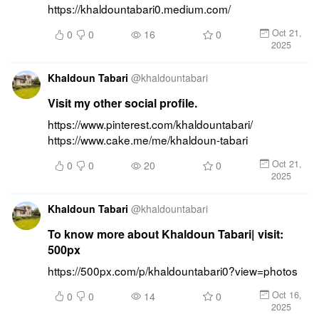
https://khaldountabari0.medium.com/
Oct 21,
0
0
16
0
2025
Khaldoun Tabari
@
khaldountabari
Visit my other social profile.
https://www.pinterest.com/khaldountabari/ 
https://www.cake.me/me/khaldoun-tabari
Oct 21,
0
0
20
0
2025
Khaldoun Tabari
@
khaldountabari
To know more about Khaldoun Tabari| visit:
500px
https://500px.com/p/khaldountabari0?view=photos
Oct 16,
0
0
14
0
2025