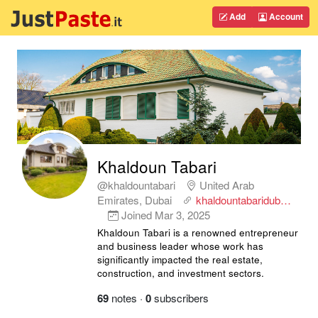
Add
Account
Khaldoun Tabari
@khaldountabari
United Arab
Emirates, Dubai
khaldountabaridub…
Joined
Mar 3, 2025
Khaldoun Tabari is a renowned entrepreneur
and business leader whose work has
significantly impacted the real estate,
construction, and investment sectors.
69
notes
·
0
subscribers