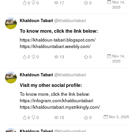
Nov 14,
0
0
17
0
2025
Khaldoun Tabari
@
khaldountabari
To know more, click the link below:
https://khaldoun-tabari.blogspot.com/ 
https://khaldountabari.weebly.com/
Nov 14,
0
0
13
0
2025
Khaldoun Tabari
@
khaldountabari
Visit my other social profile:
To know more, click the link below: 
https://infogram.com/khaldountabari 
https://khaldountabari.mystrikingly.com/
Nov 3, 2025
0
0
15
0
Khaldoun Tabari
@
khaldountabari