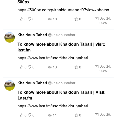
500px
https://500px.com/p/khaldountabari0?view=photos
Dec 24,
0
0
10
0
2025
Khaldoun Tabari
@
khaldountabari
To know more about Khaldoun Tabari | visit:
last.fm
https://www.last.fm/user/khaldountabari
Dec 24,
0
0
13
0
2025
Khaldoun Tabari
@
khaldountabari
To know more about Khaldoun Tabari | Visit:
Last.fm
https://www.last.fm/user/khaldountabari
Dec 20,
0
0
11
0