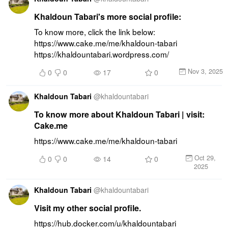
Khaldoun Tabari's more social profile:
To know more, click the link below: 
https://www.cake.me/me/khaldoun-tabari 
https://khaldountabari.wordpress.com/
Nov 3, 2025
0
0
17
0
Khaldoun Tabari
@
khaldountabari
To know more about Khaldoun Tabari | visit:
Cake.me
https://www.cake.me/me/khaldoun-tabari
Oct 29,
0
0
14
0
2025
Khaldoun Tabari
@
khaldountabari
Visit my other social profile.
https://hub.docker.com/u/khaldountabari 