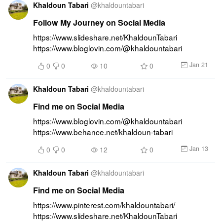
Khaldoun Tabari
@
khaldountabari
Follow My Journey on Social Media
https://www.slideshare.net/KhaldounTabari 
https://www.bloglovin.com/@khaldountabari
Jan 21
0
0
10
0
Khaldoun Tabari
@
khaldountabari
Find me on Social Media
https://www.bloglovin.com/@khaldountabari 
https://www.behance.net/khaldoun-tabari
Jan 13
0
0
12
0
Khaldoun Tabari
@
khaldountabari
Find me on Social Media
https://www.pinterest.com/khaldountabari/ 
https://www.slideshare.net/KhaldounTabari