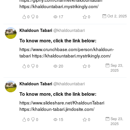
https://khaldountabari.mystrikingly.com/
Oct 2, 2025
0
0
17
0
Khaldoun Tabari
@
khaldountabari
To know more, click the link below:
https://www.crunchbase.com/person/khaldoun-
tabari https://khaldountabari.mystrikingly.com/
Sep 23,
0
0
20
0
2025
Khaldoun Tabari
@
khaldountabari
To know more, click the link below:
https://www.slideshare.net/KhaldounTabari 
https://khaldoun-tabari.jimdosite.com/
Sep 23,
0
0
15
0
2025