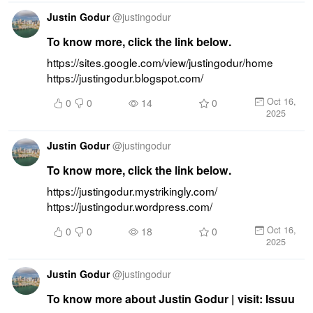
Justin Godur
@
justingodur
To know more, click the link below.
https://sites.google.com/view/justingodur/home 
https://justingodur.blogspot.com/
Oct 16,
0
0
14
0
2025
Justin Godur
@
justingodur
To know more, click the link below.
https://justingodur.mystrikingly.com/ 
https://justingodur.wordpress.com/
Oct 16,
0
0
18
0
2025
Justin Godur
@
justingodur
To know more about Justin Godur | visit: Issuu