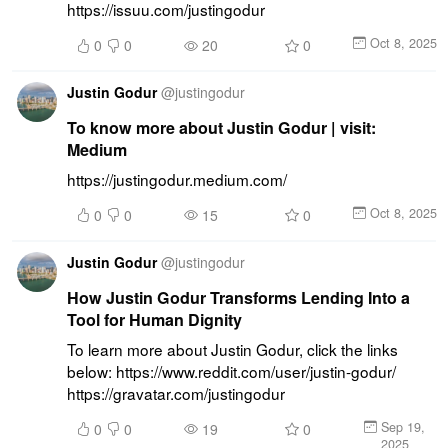
https://issuu.com/justingodur
Oct 8, 2025
0
0
20
0
Justin Godur
@
justingodur
To know more about Justin Godur | visit:
Medium
https://justingodur.medium.com/
Oct 8, 2025
0
0
15
0
Justin Godur
@
justingodur
How Justin Godur Transforms Lending Into a
Tool for Human Dignity
To learn more about Justin Godur, click the links 
below: https://www.reddit.com/user/justin-godur/ 
https://gravatar.com/justingodur
Sep 19,
0
0
19
0
2025