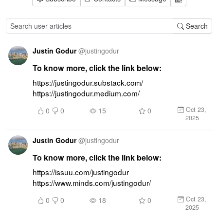
Search
Justin Godur
@
justingodur
To know more, click the link below:
https://justingodur.substack.com/ 
https://justingodur.medium.com/
Oct 23,
0
0
15
0
2025
Justin Godur
@
justingodur
To know more, click the link below:
https://issuu.com/justingodur 
https://www.minds.com/justingodur/
Oct 23,
0
0
18
0
2025