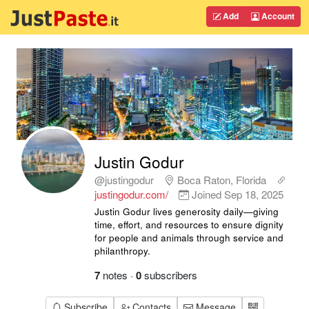
Add
Account
Justin Godur
@justingodur
Boca Raton, Florida
justingodur.com/
Joined
Sep 18, 2025
Justin Godur lives generosity daily—giving
time, effort, and resources to ensure dignity
for people and animals through service and
philanthropy.
7
notes
·
0
subscribers
Subscribe
Contacts
Message