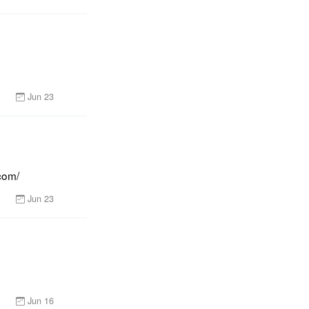
Jun 23
com/
Jun 23
Jun 16