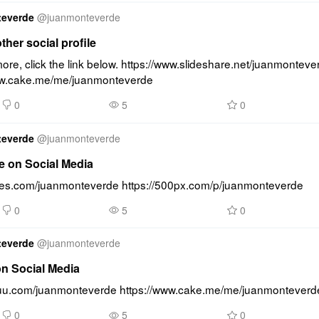
teverde
@
juanmonteverde
other social profile
re, click the link below. https://www.slideshare.net/juanmonteve
ww.cake.me/me/juanmonteverde
0
5
0
teverde
@
juanmonteverde
e on Social Media
lides.com/juanmonteverde https://500px.com/p/juanmonteverde
0
5
0
teverde
@
juanmonteverde
on Social Media
ssuu.com/juanmonteverde https://www.cake.me/me/juanmonteverd
0
5
0