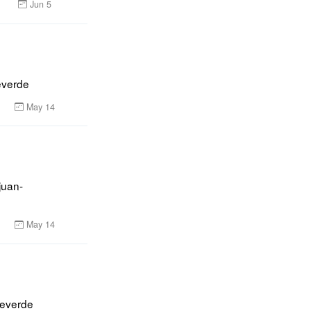
Jun 5
everde
May 14
juan-
May 14
everde 