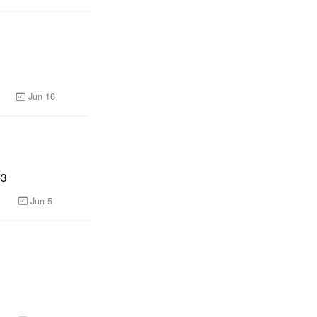
Jun 16
-3
Jun 5