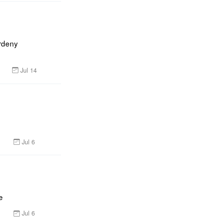
rdeny 
Jul 14
Jul 6
e
Jul 6