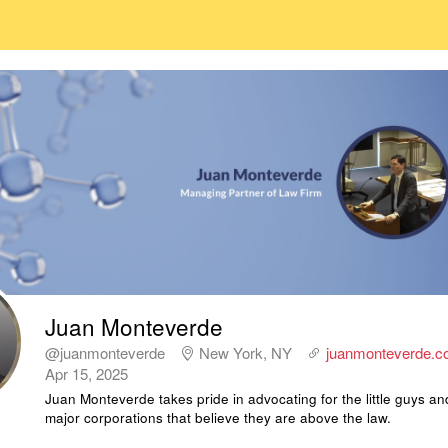
Juan Monteverde
@juanmonteverde
New York, NY
juanmonteverde.c
Apr 15, 2025
Juan Monteverde takes pride in advocating for the little guys an
major corporations that believe they are above the law.