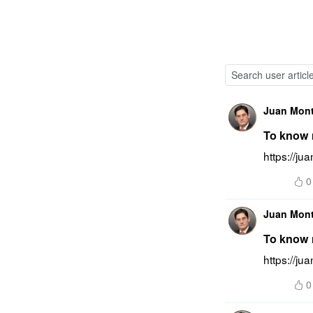
Juan Mon
To know m
https://ju
0
Juan Mon
To know m
https://j
0