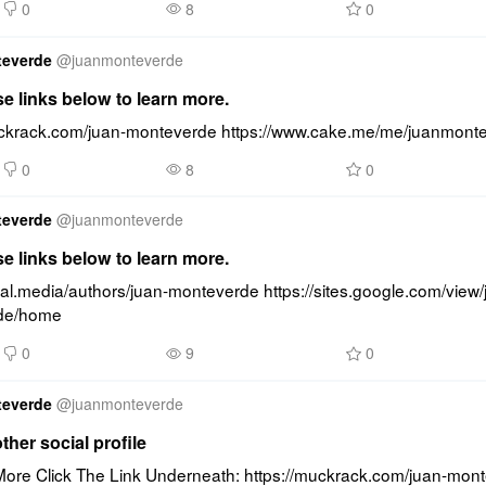
0
8
0
teverde
@
juanmonteverde
se links below to learn more.
uckrack.com/juan-monteverde https://www.cake.me/me/juanmont
0
8
0
teverde
@
juanmonteverde
se links below to learn more.
cal.media/authors/juan-monteverde https://sites.google.com/view/
de/home
0
9
0
teverde
@
juanmonteverde
other social profile
ore Click The Link Underneath: https://muckrack.com/juan-mont