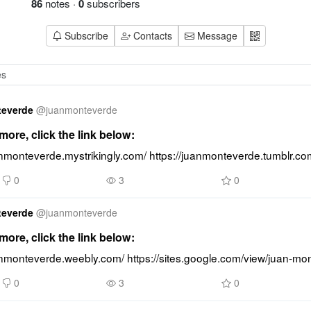
86
notes
·
0
subscribers
Subscribe
Contacts
Message
teverde
@
juanmonteverde
ore, click the link below:
anmonteverde.mystrikingly.com/ https://juanmonteverde.tumblr.co
0
3
0
teverde
@
juanmonteverde
ore, click the link below:
uanmonteverde.weebly.com/ https://sites.google.com/view/juan-m
0
3
0