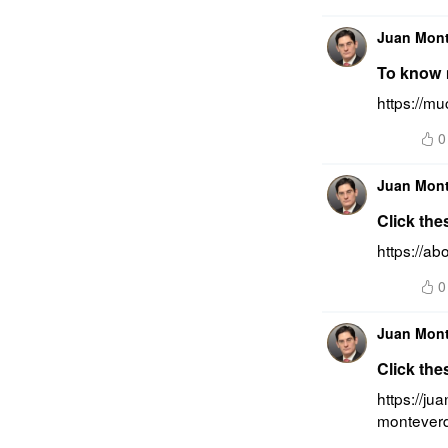
Juan Mon
To know 
https://m
0
Juan Mon
Click the
https://a
0
Juan Mon
Click the
https://ju
montever