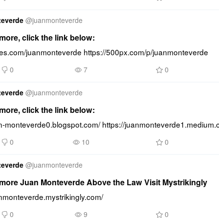
teverde
@
juanmonteverde
ore, click the link below:
lides.com/juanmonteverde https://500px.com/p/juanmonteverde
0
7
0
teverde
@
juanmonteverde
ore, click the link below:
uan-monteverde0.blogspot.com/ https://juanmonteverde1.medium.
0
10
0
teverde
@
juanmonteverde
more Juan Monteverde Above the Law Visit Mystrikingly
anmonteverde.mystrikingly.com/
0
9
0