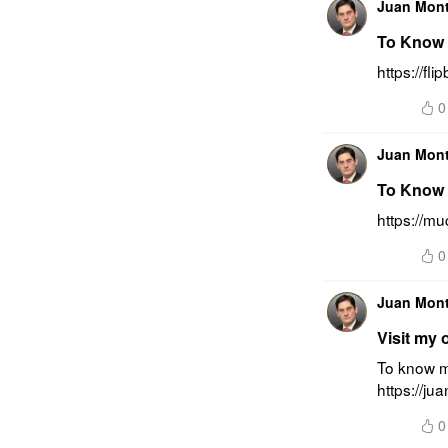
Juan Mon
To Know 
https://f
0
Juan Mon
To Know 
https://m
0
Juan Mon
Visit my 
To know mo
https://ju
0