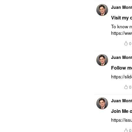
Juan Mon
Visit my 
To know mo
https://w
0
Juan Mon
Follow m
https://s
0
Juan Mon
Join Me 
https://i
0