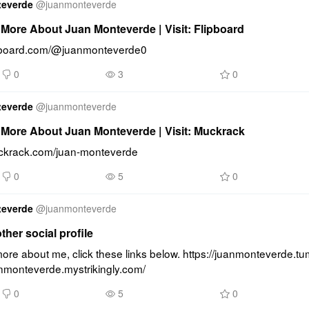
teverde
@
juanmonteverde
More About Juan Monteverde | Visit: Flipboard
lipboard.com/@juanmonteverde0
0
3
0
teverde
@
juanmonteverde
More About Juan Monteverde | Visit: Muckrack
uckrack.com/juan-monteverde
0
5
0
teverde
@
juanmonteverde
other social profile
re about me, click these links below. https://juanmonteverde.tum
anmonteverde.mystrikingly.com/
0
5
0