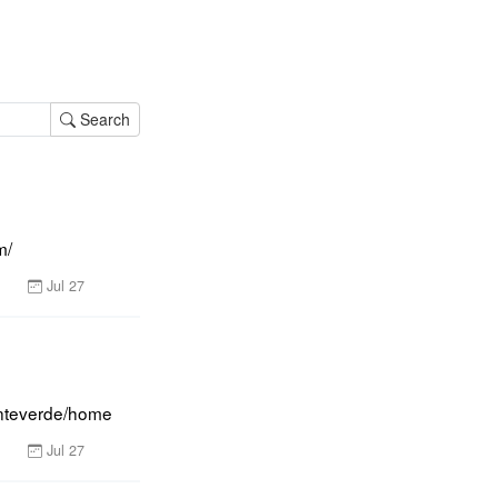
Search
m/
Jul 27
onteverde/home
Jul 27