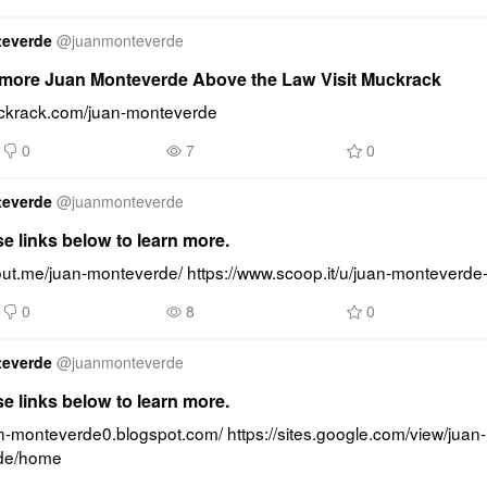
teverde
@
juanmonteverde
more Juan Monteverde Above the Law Visit Muckrack
uckrack.com/juan-monteverde
0
7
0
teverde
@
juanmonteverde
se links below to learn more.
bout.me/juan-monteverde/ https://www.scoop.it/u/juan-monteverde
0
8
0
teverde
@
juanmonteverde
se links below to learn more.
an-monteverde0.blogspot.com/ https://sites.google.com/view/juan-
de/home