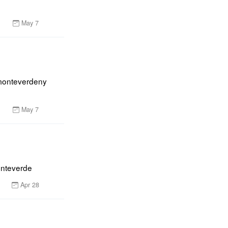
May 7
monteverdeny 
May 7
onteverde
Apr 28