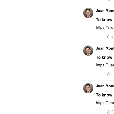
Juan Mon
To know m
https://s
0
Juan Mon
To know m
https://j
0
Juan Mon
To know 
https://ju
0