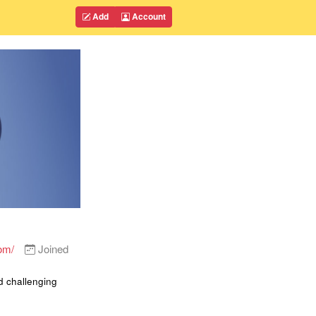
Add
Account
om/
Joined
d challenging