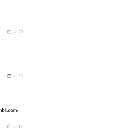
Jul 20
Jul 20
blr.com/ 
Jul 14