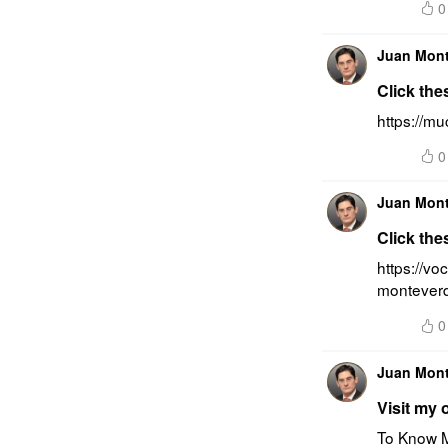
0
Juan Mon
Click the
https://m
0
Juan Mon
Click the
https://vo
montever
0
Juan Mon
Visit my 
To Know M