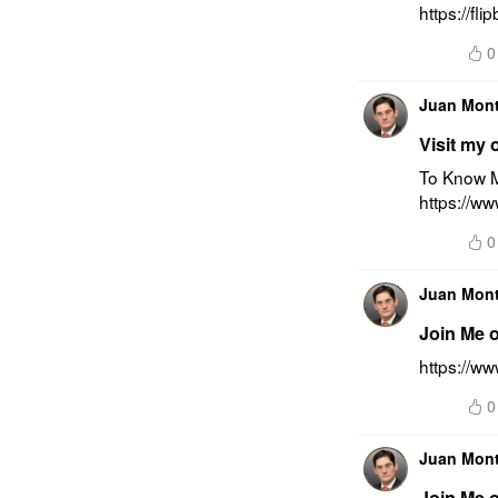
https://f
0
Juan Mon
Visit my 
To Know M
https://w
0
Juan Mon
Join Me 
https://w
0
Juan Mon
Join Me 