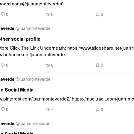
lipboard.com/@juanmonteverde0
0
8
0
teverde
@
juanmonteverde
other social profile
ore Click The Link Underneath: https://www.slideshare.net/juan
ww.behance.net/juanmonteverde
0
8
0
teverde
@
juanmonteverde
on Social Media
ww.pinterest.com/juanmonteverde2/ https://muckrack.com/juan-m
0
7
0
teverde
@
juanmonteverde
on Social Media