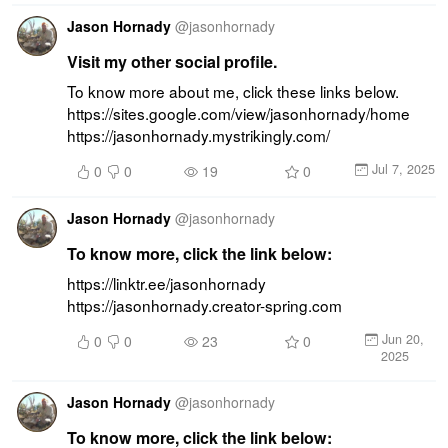
Jason Hornady
@
jasonhornady
Visit my other social profile.
To know more about me, click these links below. 
https://sites.google.com/view/jasonhornady/home 
https://jasonhornady.mystrikingly.com/
Jul 7, 2025
0
0
19
0
Jason Hornady
@
jasonhornady
To know more, click the link below:
https://linktr.ee/jasonhornady 
https://jasonhornady.creator-spring.com
Jun 20,
0
0
23
0
2025
Jason Hornady
@
jasonhornady
To know more, click the link below: