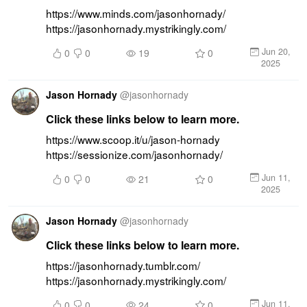
https://www.minds.com/jasonhornady/ 
https://jasonhornady.mystrikingly.com/
Jun 20,
0
0
19
0
2025
Jason Hornady
@
jasonhornady
Click these links below to learn more.
https://www.scoop.it/u/jason-hornady 
https://sessionize.com/jasonhornady/
Jun 11,
0
0
21
0
2025
Jason Hornady
@
jasonhornady
Click these links below to learn more.
https://jasonhornady.tumblr.com/ 
https://jasonhornady.mystrikingly.com/
Jun 11,
0
0
24
0