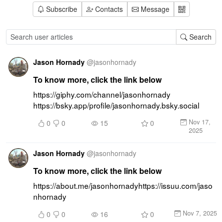
Subscribe
Contacts
Message
Search
Jason Hornady
@
jasonhornady
To know more, click the link below
https://giphy.com/channel/jasonhornady 
https://bsky.app/profile/jasonhornady.bsky.social
Nov 17,
0
0
15
0
2025
Jason Hornady
@
jasonhornady
To know more, click the link below
https://about.me/jasonhornadyhttps://issuu.com/jaso
nhornady
Nov 7, 2025
0
0
16
0