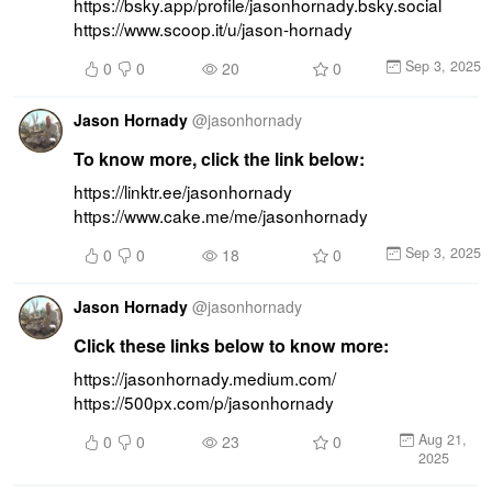
https://bsky.app/profile/jasonhornady.bsky.social 
https://www.scoop.it/u/jason-hornady
Sep 3, 2025
0
0
20
0
Jason Hornady
@
jasonhornady
To know more, click the link below:
https://linktr.ee/jasonhornady 
https://www.cake.me/me/jasonhornady
Sep 3, 2025
0
0
18
0
Jason Hornady
@
jasonhornady
Click these links below to know more:
https://jasonhornady.medium.com/ 
https://500px.com/p/jasonhornady
Aug 21,
0
0
23
0
2025