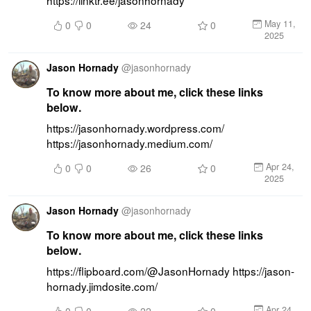
https://linktr.ee/jasonhornady
May 11,
0
0
24
0
2025
Jason Hornady
@
jasonhornady
To know more about me, click these links
below.
https://jasonhornady.wordpress.com/ 
https://jasonhornady.medium.com/
Apr 24,
0
0
26
0
2025
Jason Hornady
@
jasonhornady
To know more about me, click these links
below.
https://flipboard.com/@JasonHornady https://jason-
hornady.jimdosite.com/
Apr 24,
0
0
22
0