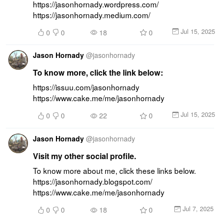
https://jasonhornady.wordpress.com/ 
https://jasonhornady.medium.com/
Jul 15, 2025
0
0
18
0
Jason Hornady
@
jasonhornady
To know more, click the link below:
https://issuu.com/jasonhornady 
https://www.cake.me/me/jasonhornady
Jul 15, 2025
0
0
22
0
Jason Hornady
@
jasonhornady
Visit my other social profile.
To know more about me, click these links below. 
https://jasonhornady.blogspot.com/ 
https://www.cake.me/me/jasonhornady
Jul 7, 2025
0
0
18
0