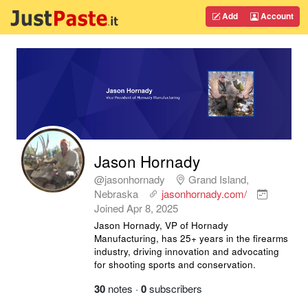
Add
Account
Jason Hornady
@jasonhornady
Grand Island,
Nebraska
jasonhornady.com/
Joined
Apr 8, 2025
Jason Hornady, VP of Hornady
Manufacturing, has 25+ years in the firearms
industry, driving innovation and advocating
for shooting sports and conservation.
30
notes
·
0
subscribers