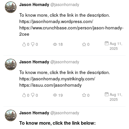
Jason Hornady
@
jasonhornady
To know more, click the link in the description. 
https://jasonhornady.wordpress.com/ 
https://www.crunchbase.com/person/jason-hornady-
2cee
Aug 11,
0
0
18
0
2025
Jason Hornady
@
jasonhornady
To know more, click the link in the description. 
https://jasonhornady.mystrikingly.com/ 
https://issuu.com/jasonhornady
Aug 11,
0
0
19
0
2025
Jason Hornady
@
jasonhornady
To know more, click the link below: