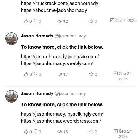
https://muckrack.com/jasonhornady 
https://about.me/jasonhornady
Oct 7, 2025
0
0
12
0
Jason Hornady
@
jasonhornady
To know more, click the link below.
https://jason-hornady.jimdosite.com/ 
https://jasonhornady.weebly.com/
Sep 24,
0
0
17
0
2025
Jason Hornady
@
jasonhornady
To know more, click the link below.
https://jasonhornady.mystrikingly.com/ 
https://jasonhornady.wordpress.com/
Sep 24,
0
0
15
0
2025