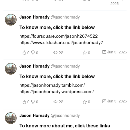
2025
Jason Hornady
@
jasonhornady
To know more, click the link below
https://foursquare.com/jasonh2674522 
https://www.slideshare.net/jasonhornady7
Jun 3, 2025
0
0
22
0
Jason Hornady
@
jasonhornady
To know more, click the link below
https://jasonhornady.tumblr.com/ 
https://jasonhornady.wordpress.com/
Jun 3, 2025
0
0
22
0
Jason Hornady
@
jasonhornady
To know more about me, click these links