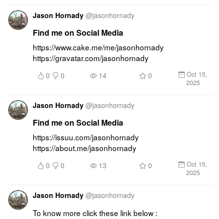
Jason Hornady
@
jasonhornady
Find me on Social Media
https://www.cake.me/me/jasonhornady 
https://gravatar.com/jasonhornady
Oct 15,
0
0
14
0
2025
Jason Hornady
@
jasonhornady
Find me on Social Media
https://issuu.com/jasonhornady 
https://about.me/jasonhornady
Oct 15,
0
0
13
0
2025
Jason Hornady
@
jasonhornady
To know more click these link below : 