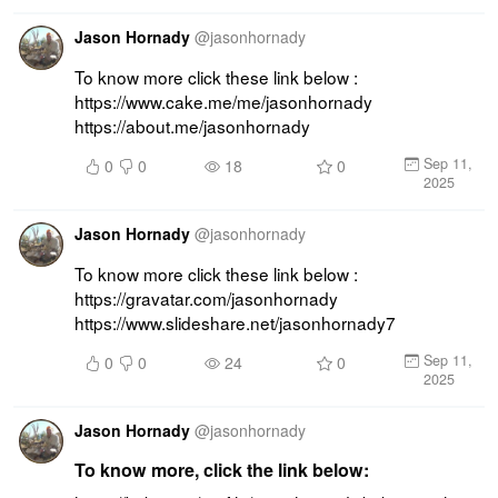
Jason Hornady
@
jasonhornady
To know more click these link below : 
https://www.cake.me/me/jasonhornady 
https://about.me/jasonhornady
Sep 11,
0
0
18
0
2025
Jason Hornady
@
jasonhornady
To know more click these link below : 
https://gravatar.com/jasonhornady 
https://www.slideshare.net/jasonhornady7
Sep 11,
0
0
24
0
2025
Jason Hornady
@
jasonhornady
To know more, click the link below: