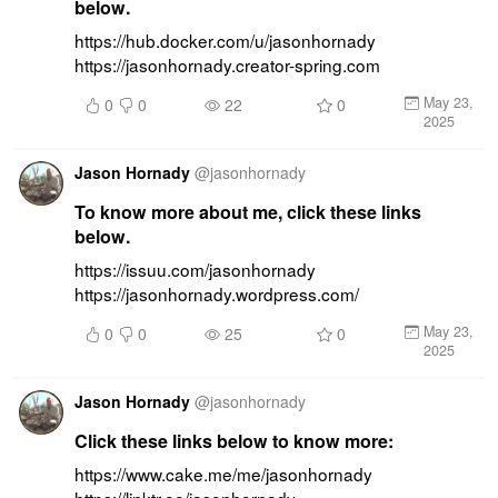
below.
https://hub.docker.com/u/jasonhornady 
https://jasonhornady.creator-spring.com
May 23,
0
0
22
0
2025
Jason Hornady
@
jasonhornady
To know more about me, click these links
below.
https://issuu.com/jasonhornady 
https://jasonhornady.wordpress.com/
May 23,
0
0
25
0
2025
Jason Hornady
@
jasonhornady
Click these links below to know more:
https://www.cake.me/me/jasonhornady 