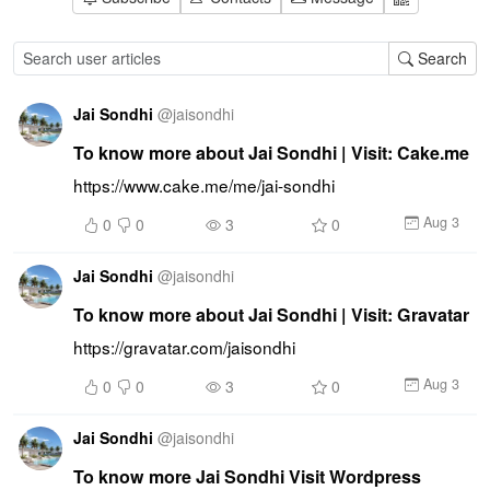
Search
Jai Sondhi
@
jaisondhi
To know more about Jai Sondhi | Visit: Cake.me
https://www.cake.me/me/jai-sondhi
Aug 3
0
0
3
0
Jai Sondhi
@
jaisondhi
To know more about Jai Sondhi | Visit: Gravatar
https://gravatar.com/jaisondhi
Aug 3
0
0
3
0
Jai Sondhi
@
jaisondhi
To know more Jai Sondhi Visit Wordpress