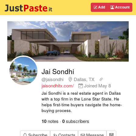
Add
Account
Jai Sondhi
@jaisondhi
Dallas, TX
jaisondhitx.com/
Joined
May 8
Jai Sondhi is a real estate agent in Dallas
with a top firm in the Lone Star State. He
helps first-time buyers navigate the home-
buying process.
10
notes
·
0
subscribers
Subscribe
Contacts
Message