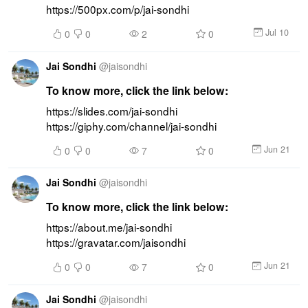
https://500px.com/p/jai-sondhi
Jul 10
0
0
2
0
Jai Sondhi
@
jaisondhi
To know more, click the link below:
https://slides.com/jai-sondhi 
https://giphy.com/channel/jai-sondhi
Jun 21
0
0
7
0
Jai Sondhi
@
jaisondhi
To know more, click the link below:
https://about.me/jai-sondhi 
https://gravatar.com/jaisondhi
Jun 21
0
0
7
0
Jai Sondhi
@
jaisondhi