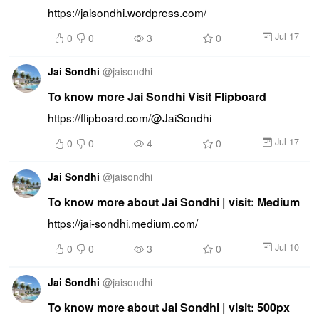
https://jaisondhi.wordpress.com/
Jul 17
0
0
3
0
Jai Sondhi
@
jaisondhi
To know more Jai Sondhi Visit Flipboard
https://flipboard.com/@JaiSondhi
Jul 17
0
0
4
0
Jai Sondhi
@
jaisondhi
To know more about Jai Sondhi | visit: Medium
https://jai-sondhi.medium.com/
Jul 10
0
0
3
0
Jai Sondhi
@
jaisondhi
To know more about Jai Sondhi | visit: 500px