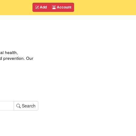
Add
Account
al health,
nd prevention. Our
Search