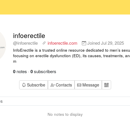
infoerectile
@infoerectile
infoerectile.com
Joined
Jul 29, 2025
InfoErectile is a trusted online resource dedicated to men’s sexu
focusing on erectile dysfunction (ED), its causes, treatments, a
m
0
notes
·
0
subscribers
Subscribe
Contacts
Message
No notes to display