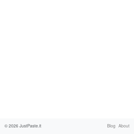
© 2026
JustPaste.it
Blog
About