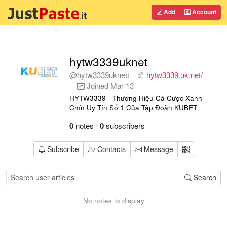
Add
Account
hytw3339uknet
@hytw3339uknett
hytw3339.uk.net/
Joined
Mar 13
HYTW3339 - Thương Hiệu Cá Cược Xanh
Chín Uy Tín Số 1 Của Tập Đoàn KUBET
0
notes
·
0
subscribers
Subscribe
Contacts
Message
Search
No notes to display