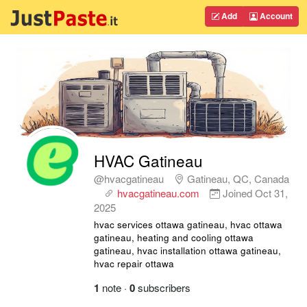
Add
Account
HVAC Gatineau
@hvacgatineau
Gatineau, QC, Canada
hvacgatineau.com
Joined
Oct 31,
2025
hvac services ottawa gatineau, hvac ottawa
gatineau, heating and cooling ottawa
gatineau, hvac installation ottawa gatineau,
hvac repair ottawa
1
note
·
0
subscribers