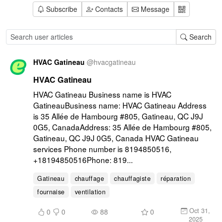
Subscribe
Contacts
Message
Search
HVAC Gatineau
@
hvacgatineau
HVAC Gatineau
HVAC Gatineau Business name is HVAC 
GatineauBusiness name: HVAC Gatineau Address 
is 35 Allée de Hambourg #805, Gatineau, QC J9J 
0G5, CanadaAddress: 35 Allée de Hambourg #805, 
Gatineau, QC J9J 0G5, Canada HVAC Gatineau 
services Phone number is 8194850516, 
+18194850516Phone: 819...
Gatineau
chauffage
chauffagiste
réparation
fournaise
ventilation
Oct 31,
0
0
88
0
2025