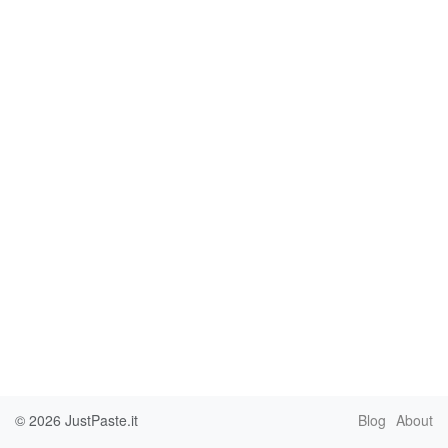
© 2026
JustPaste.it
Blog
About