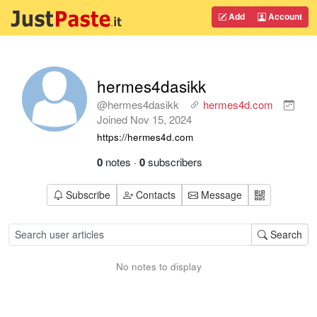
Add
Account
hermes4dasikk
@hermes4dasikk
hermes4d.com
Joined
Nov 15, 2024
https://hermes4d.com
0
notes
·
0
subscribers
Subscribe
Contacts
Message
Search
No notes to display