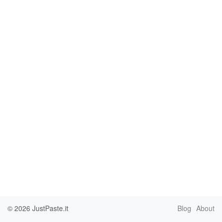
© 2026
JustPaste.it
Blog
About