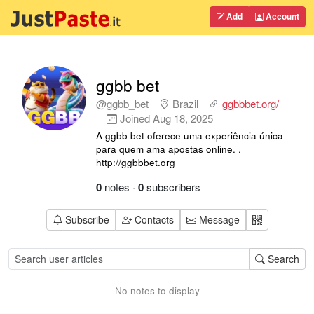
Add
Account
ggbb bet
@ggbb_bet
Brazil
ggbbbet.org/
Joined
Aug 18, 2025
A ggbb bet oferece uma experiência única
para quem ama apostas online. .
http://ggbbbet.org
0
notes
·
0
subscribers
Subscribe
Contacts
Message
Search
No notes to display