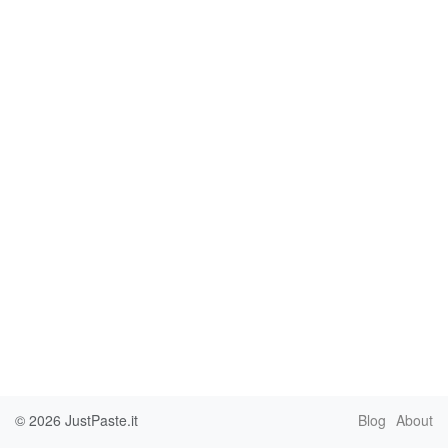
© 2026
JustPaste.it
Blog
About