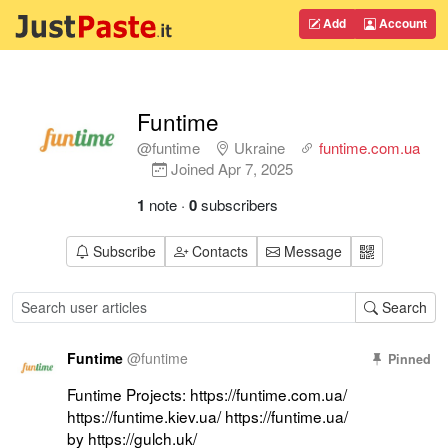
Add
Account
Funtime
@funtime
Ukraine
funtime.com.ua
Joined
Apr 7, 2025
1
note
·
0
subscribers
Subscribe
Contacts
Message
Search
Funtime
@
funtime
Pinned
Funtime Projects: https://funtime.com.ua/ 
https://funtime.kiev.ua/ https://funtime.ua/ 
by https://gulch.uk/