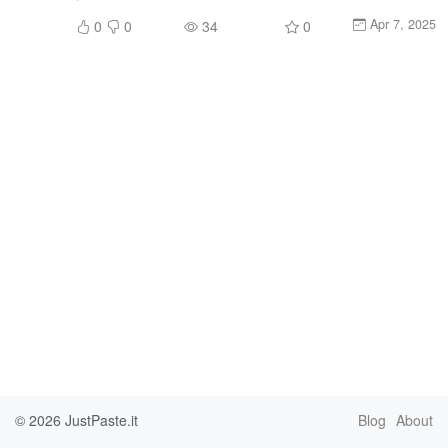
Apr 7, 2025
0
0
34
0
© 2026
JustPaste.it
Blog
About