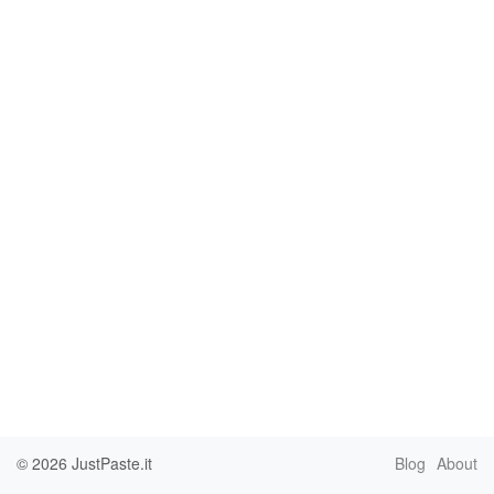
© 2026
JustPaste.it
Blog
About