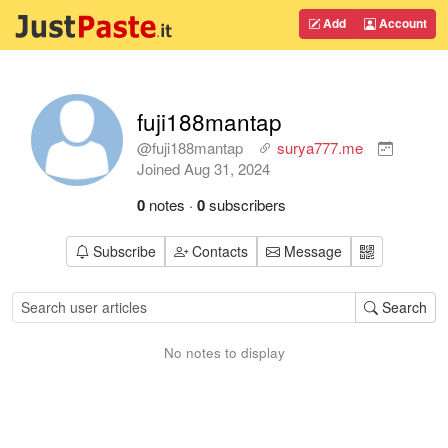
Add
Account
fuji188mantap
@fuji188mantap
surya777.me
Joined
Aug 31, 2024
0
notes
·
0
subscribers
Subscribe
Contacts
Message
Search
No notes to display