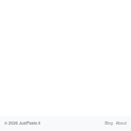
© 2026
JustPaste.it
Blog
About