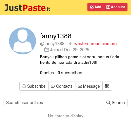
Add
Account
fanny1388
@fanny1388
westernmountains.org
Joined
Dec 29, 2025
Banyak pilihan game slot seru, bonus tiada
henti. Semua ada di aladin138!
0
notes
·
0
subscribers
Subscribe
Contacts
Message
Search
No notes to display