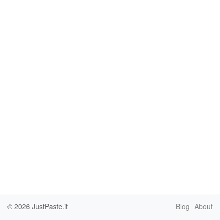
© 2026
JustPaste.it
Blog
About