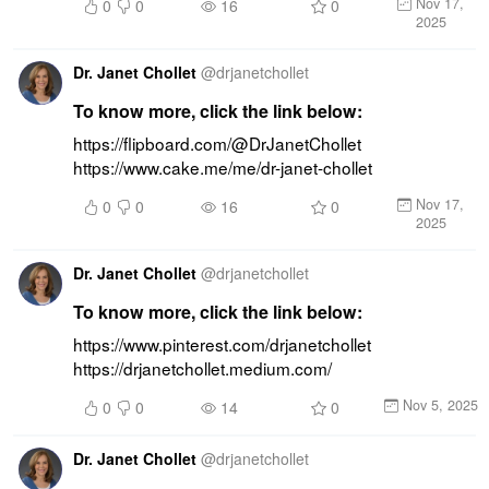
Nov 17,
0
0
16
0
2025
Dr. Janet Chollet
@
drjanetchollet
To know more, click the link below:
https://flipboard.com/@DrJanetChollet 
https://www.cake.me/me/dr-janet-chollet
Nov 17,
0
0
16
0
2025
Dr. Janet Chollet
@
drjanetchollet
To know more, click the link below:
https://www.pinterest.com/drjanetchollet 
https://drjanetchollet.medium.com/
Nov 5, 2025
0
0
14
0
Dr. Janet Chollet
@
drjanetchollet