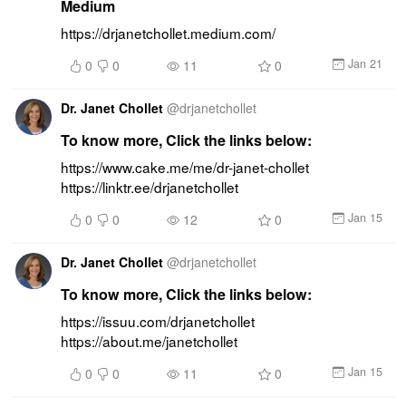
Medium
https://drjanetchollet.medium.com/
Jan 21
0
0
11
0
Dr. Janet Chollet
@
drjanetchollet
To know more, Click the links below:
https://www.cake.me/me/dr-janet-chollet 
https://linktr.ee/drjanetchollet
Jan 15
0
0
12
0
Dr. Janet Chollet
@
drjanetchollet
To know more, Click the links below:
https://issuu.com/drjanetchollet 
https://about.me/janetchollet
Jan 15
0
0
11
0