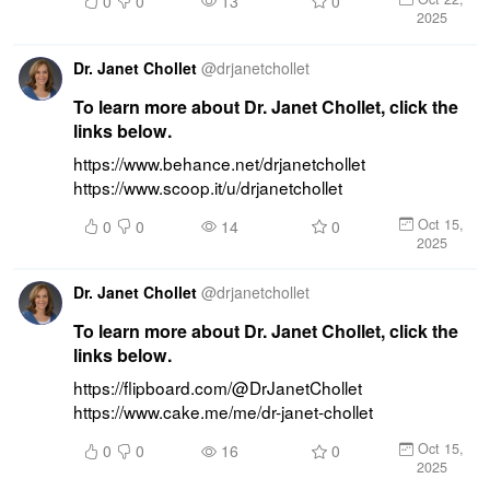
0
0
13
0
2025
Dr. Janet Chollet
@
drjanetchollet
To learn more about Dr. Janet Chollet, click the
links below.
https://www.behance.net/drjanetchollet 
https://www.scoop.it/u/drjanetchollet
Oct 15,
0
0
14
0
2025
Dr. Janet Chollet
@
drjanetchollet
To learn more about Dr. Janet Chollet, click the
links below.
https://flipboard.com/@DrJanetChollet 
https://www.cake.me/me/dr-janet-chollet
Oct 15,
0
0
16
0
2025