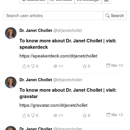
Search
Dr. Janet Chollet
@
drjanetchollet
To know more about Dr. Janet Chollet | visit:
speakerdeck
https://speakerdeck.com/drjanetchollet
Mar 13
0
0
11
0
Dr. Janet Chollet
@
drjanetchollet
To know more about Dr. Janet Chollet | visit:
gravatar
https://gravatar.com/drjanetchollet
Mar 13
0
0
11
0
Dr. Janet Chollet
@
drjanetchollet