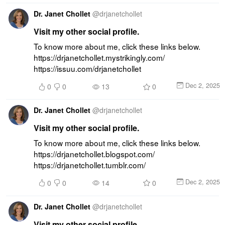
Dr. Janet Chollet
@
drjanetchollet
Visit my other social profile.
To know more about me, click these links below. 
https://drjanetchollet.mystrikingly.com/ 
https://issuu.com/drjanetchollet
Dec 2, 2025
0
0
13
0
Dr. Janet Chollet
@
drjanetchollet
Visit my other social profile.
To know more about me, click these links below. 
https://drjanetchollet.blogspot.com/ 
https://drjanetchollet.tumblr.com/
Dec 2, 2025
0
0
14
0
Dr. Janet Chollet
@
drjanetchollet
Visit my other social profile.