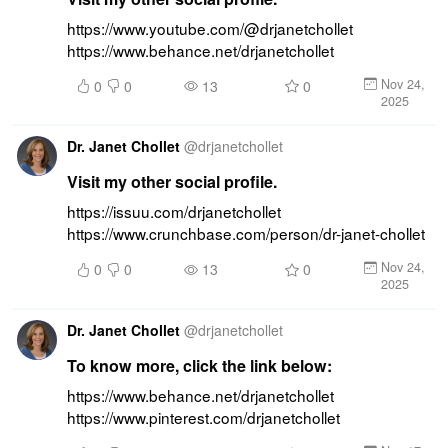
https://www.youtube.com/@drjanetchollet 
https://www.behance.net/drjanetchollet
Nov 24,
0
0
13
0
2025
Dr. Janet Chollet
@
drjanetchollet
Visit my other social profile.
https://issuu.com/drjanetchollet 
https://www.crunchbase.com/person/dr-janet-chollet
Nov 24,
0
0
13
0
2025
Dr. Janet Chollet
@
drjanetchollet
To know more, click the link below:
https://www.behance.net/drjanetchollet 
https://www.pinterest.com/drjanetchollet