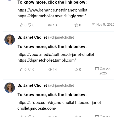
To know more, click the link below:
https://www.behance.net/drjanetchollet 
https://drjanetchollet.mystrikingly.com/
Nov 5, 2025
0
0
13
0
Dr. Janet Chollet
@
drjanetchollet
To know more, click the link below.
https://vocal.media/authors/dr-janet-chollet 
https://drjanetchollet.tumblr.com/
Oct 22,
0
0
14
0
2025
Dr. Janet Chollet
@
drjanetchollet
To know more, click the link below.
https://slides.com/drjanetchollet https://dr-janet-
chollet.jimdosite.com/
Oct 22,