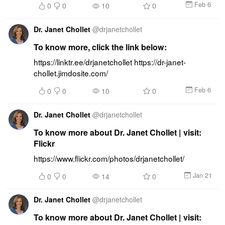
Feb 6
0
0
10
0
Dr. Janet Chollet
@
drjanetchollet
To know more, click the link below:
https://linktr.ee/drjanetchollet https://dr-janet-
chollet.jimdosite.com/
Feb 6
0
0
10
0
Dr. Janet Chollet
@
drjanetchollet
To know more about Dr. Janet Chollet | visit:
Flickr
https://www.flickr.com/photos/drjanetchollet/
Jan 21
0
0
14
0
Dr. Janet Chollet
@
drjanetchollet
To know more about Dr. Janet Chollet | visit: