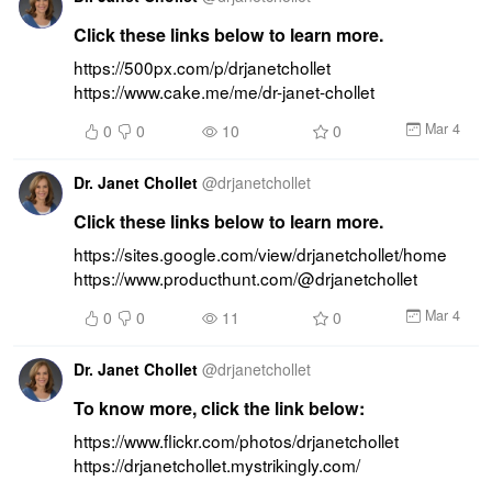
Click these links below to learn more.
https://500px.com/p/drjanetchollet 
https://www.cake.me/me/dr-janet-chollet
Mar 4
0
0
10
0
Dr. Janet Chollet
@
drjanetchollet
Click these links below to learn more.
https://sites.google.com/view/drjanetchollet/home 
https://www.producthunt.com/@drjanetchollet
Mar 4
0
0
11
0
Dr. Janet Chollet
@
drjanetchollet
To know more, click the link below:
https://www.flickr.com/photos/drjanetchollet 
https://drjanetchollet.mystrikingly.com/