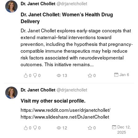
Dr. Janet Chollet
@
drjanetchollet
Dr. Janet Chollet: Women’s Health Drug
Delivery
Dr. Janet Chollet explores early-stage concepts that 
extend maternal–fetal interventions toward 
prevention, including the hypothesis that pregnancy-
compatible immune therapeutics may help reduce 
risk factors associated with neurodevelopmental 
outcomes. This initiative remains...
Jan 6
0
0
13
0
Dr. Janet Chollet
@
drjanetchollet
Visit my other social profile.
https://www.reddit.com/user/drjanetchollet/ 
https://www.slideshare.net/DrJanetChollet
Dec 12,
0
0
12
0
2025