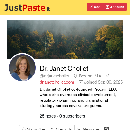
Add
Account
Dr. Janet Chollet
@drjanetchollet
Boston, MA
drjanetchollet.com
Joined
Sep 30, 2025
Dr. Janet Chollet co-founded Procyrn LLC,
where she oversees clinical development,
regulatory planning, and translational
strategy across several programs.
25
notes
·
0
subscribers
Subscribe
Contacts
Message