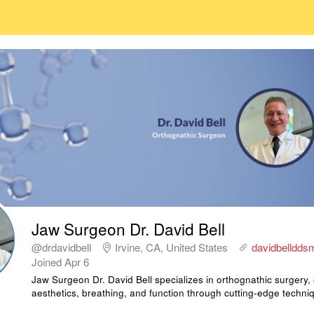
Jaw Surgeon Dr. David Bell
@drdavidbell
Irvine, CA, United States
davidbelldd
Joined
Apr 6
Jaw Surgeon Dr. David Bell specializes in orthognathic surgery,
aesthetics, breathing, and function through cutting-edge techni