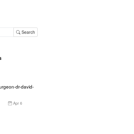
Search
s
urgeon-dr-david-
Apr 6