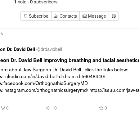
1
note
·
0
subscribers
Subscribe
Contacts
Message
n Dr. David Bell
@
drdavidbell
on Dr. David Bell improving breathing and facial aesthetic
ore about Jaw Surgeon Dr. David Bell , click the links below: 
w.linkedin.com/in/david-bell-d-d-s-m-d-56048440/ 
ww.facebook.com/OrthognathicSurgeryMD 
ww.instagram.com/orthognathicsurgerymd/ https://issuu.com/jaw-s
0
10
0