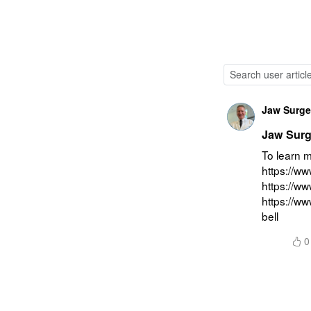
Jaw Surgeo
Jaw Surge
To learn m
https://ww
https://w
https://w
bell
0