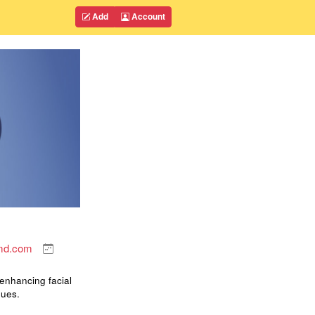
Add
Account
smd.com
 enhancing facial
ques.