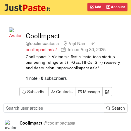
Add
Account
CoolImpact
@coolimpactasia
Việt Nam
coolimpact.asia/
Joined
Aug 30, 2025
CoolImpact is Vietnam’s first climate-tech startup
pioneering refrigerant (F-Gas, HFCs, SF₆) recovery
and destruction. https://coolimpact.asia/
1
note
·
0
subscribers
Subscribe
Contacts
Message
Search
CoolImpact
@
coolimpactasia