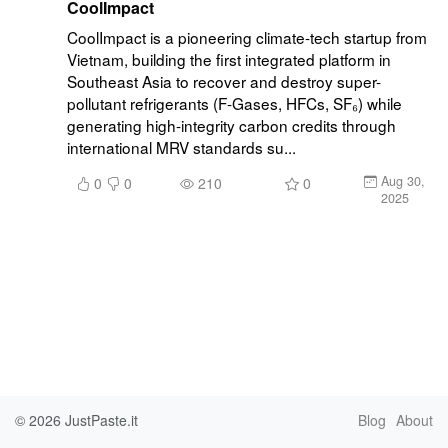
CoolImpact
CoolImpact is a pioneering climate-tech startup from 
Vietnam, building the first integrated platform in 
Southeast Asia to recover and destroy super-
pollutant refrigerants (F-Gases, HFCs, SF₆) while 
generating high-integrity carbon credits through 
international MRV standards su...
Aug 30,
0
0
210
0
2025
© 2026
JustPaste.it
Blog
About